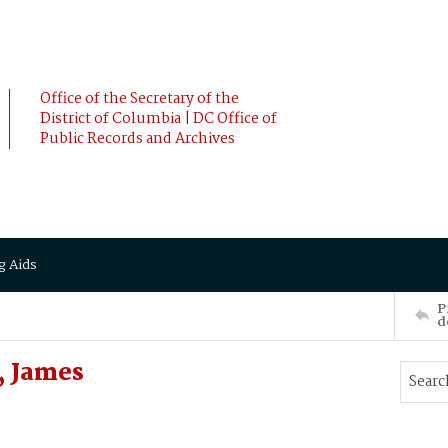
Office of the Secretary of the
District of Columbia | DC Office of
Public Records and Archives
g Aids
P
d
 James