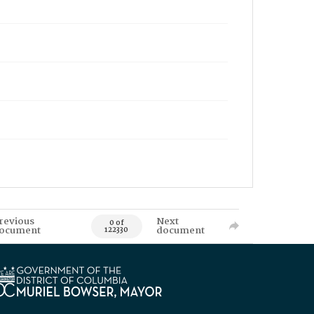
revious
Next
0 of
ocument
document
122330