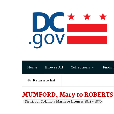
Home
Browse All
Collections
Findin
Return to list
MUMFORD, Mary to ROBERTS,
District of Columbia Marriage Licenses 1811 - 1870