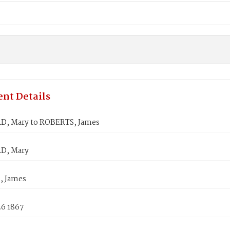
nt Details
, Mary to ROBERTS, James
, Mary
, James
26 1867