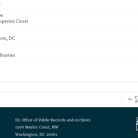
or
uperior Court
on, DC
 Bureau
P
d
DC Office of Public Records and Archives
1300 Naylor Court, NW
Washington, DC 20001