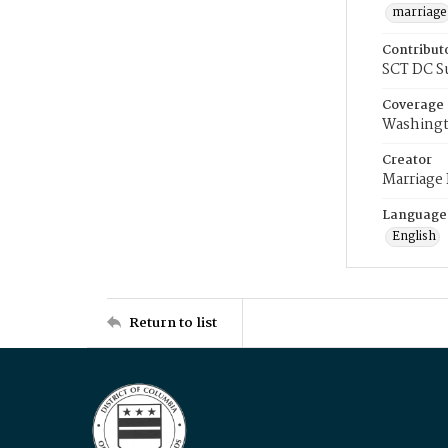
marriage
Contribut
SCT DC S
Coverage
Washingt
Creator
Marriage
Language
English
Return to list