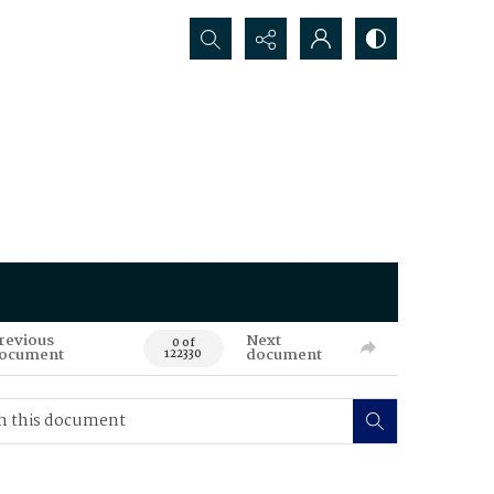
Search...
revious
Next
0 of
ocument
document
122330