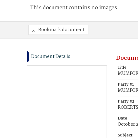
This document contains no images.
Bookmark document
Document Details
Docume
Title
MUMFORD
Party #1
MUMFORD
Party #2
ROBERTS
Date
October 
Subject