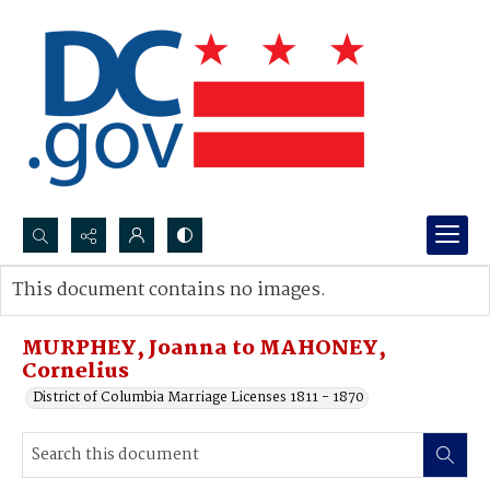
Search...
This document contains no images.
Advanced search
MURPHEY, Joanna to MAHONEY,
Cornelius
District of Columbia Marriage Licenses 1811 - 1870