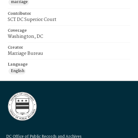
marriage
Contributor
SCT DC Superior Court
Coverage
Washington, DC
Creator
Marriage Bureau
Language
English
DC Office of Public Records and Archives