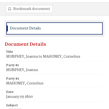
Bookmark document
Document Details
Document Details
Title
MURPHEY, Joanna to MAHONEY, Cornelius
Party #1
MURPHEY, Joanna
Party #2
MAHONEY, Cornelius
Date
January 09 1860
Subject