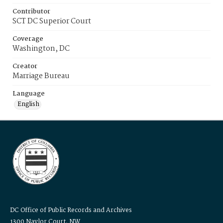
Contributor
SCT DC Superior Court
Coverage
Washington, DC
Creator
Marriage Bureau
Language
English
DC Office of Public Records and Archives
1300 Naylor Court, NW