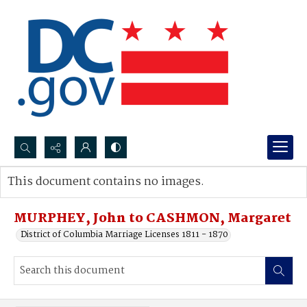
Search...
This document contains no images.
Advanced search
MURPHEY, John to CASHMON, Margaret
District of Columbia Marriage Licenses 1811 - 1870