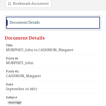
Bookmark document
Document Details
Document Details
Title
MURPHEY, John to CASHMON, Margaret
Party #1
MURPHEY, John
Party #2
CASHMON, Margaret
Date
September 26 1867
Subject
marriage