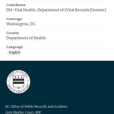
Contributor
DH-Vital Health, Department of (Vital Records Division)
Coverage
Washington, DC
Creator
Department of Health
Language
English
DC Office of Public Records and Archives
1300 Naylor Court, NW