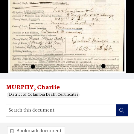
MURPHY, Charlie
District of Columbia Death Certificates
Bookmark document