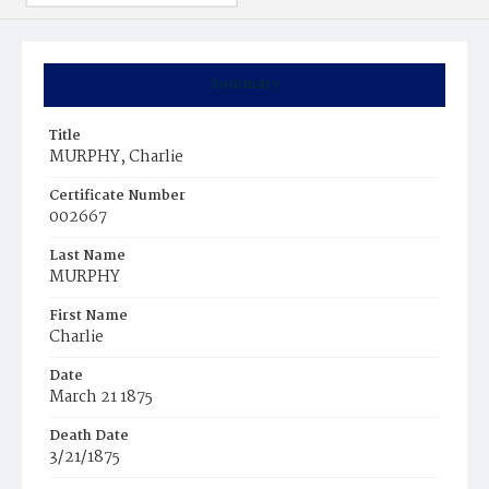
Summary
Title
MURPHY, Charlie
Certificate Number
002667
Last Name
MURPHY
First Name
Charlie
Date
March 21 1875
Death Date
3/21/1875