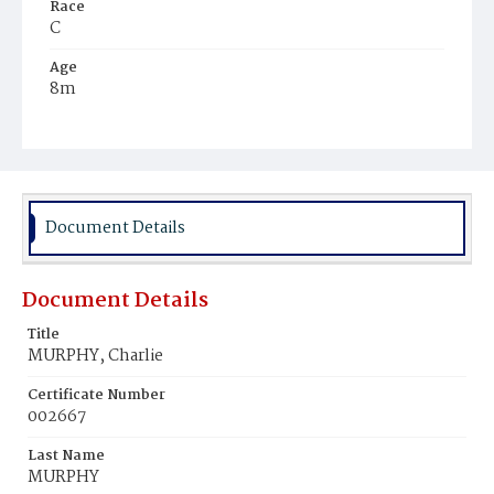
Race
C
Age
8m
Place of Birth
D.C.
Burial Place
Mount Pleasant Plains Cemetery
Document Details
Document Details
Title
MURPHY, Charlie
Certificate Number
002667
Last Name
MURPHY