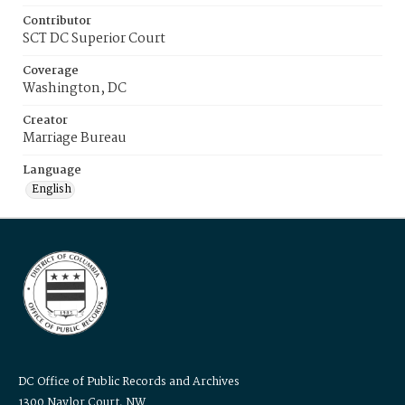
Contributor
SCT DC Superior Court
Coverage
Washington, DC
Creator
Marriage Bureau
Language
English
DC Office of Public Records and Archives
1300 Naylor Court, NW