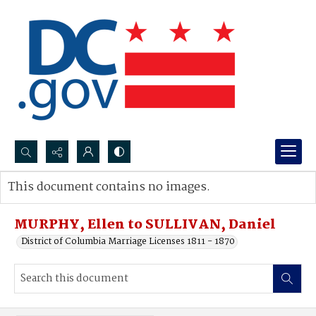
Search...
This document contains no images.
Advanced search
MURPHY, Ellen to SULLIVAN, Daniel
District of Columbia Marriage Licenses 1811 - 1870