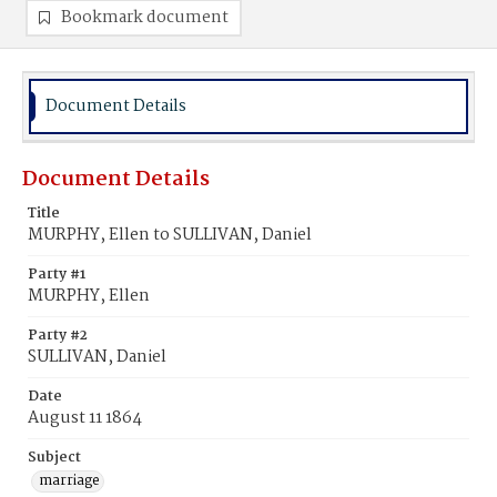
Bookmark document
Document Details
Document Details
Title
MURPHY, Ellen to SULLIVAN, Daniel
Party #1
MURPHY, Ellen
Party #2
SULLIVAN, Daniel
Date
August 11 1864
Subject
marriage