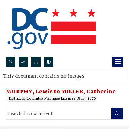
Search...
This document contains no images.
Advanced search
MURPHY, Lewis to MILLER, Catherine
District of Columbia Marriage Licenses 1811 - 1870