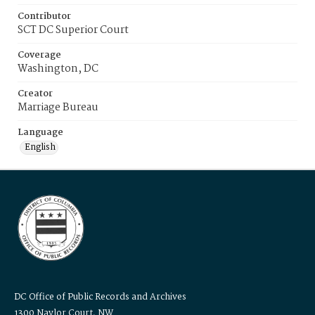
Contributor
SCT DC Superior Court
Coverage
Washington, DC
Creator
Marriage Bureau
Language
English
DC Office of Public Records and Archives
1300 Naylor Court, NW