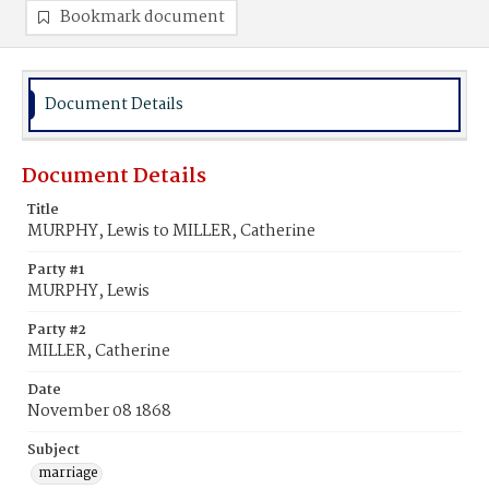
Bookmark document
Document Details
Document Details
Title
MURPHY, Lewis to MILLER, Catherine
Party #1
MURPHY, Lewis
Party #2
MILLER, Catherine
Date
November 08 1868
Subject
marriage