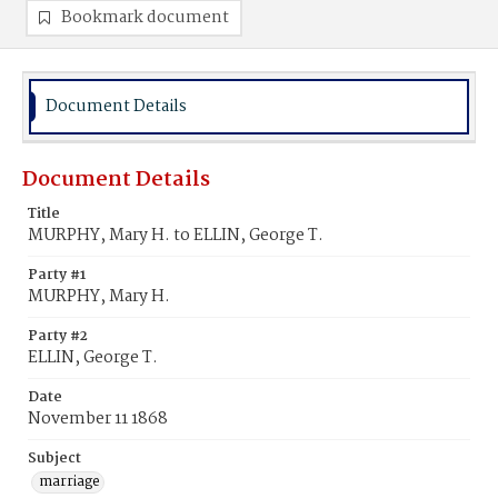
Bookmark document
Document Details
Document Details
Title
MURPHY, Mary H. to ELLIN, George T.
Party #1
MURPHY, Mary H.
Party #2
ELLIN, George T.
Date
November 11 1868
Subject
marriage