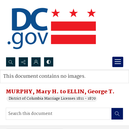
Search...
This document contains no images.
Advanced search
MURPHY, Mary H. to ELLIN, George T.
District of Columbia Marriage Licenses 1811 - 1870