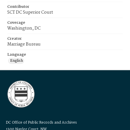
Contributor
SCT DC Superior Court
Coverage
Washington, DC
Creator
Marriage Bureau
Language
English
DC Office of Public Records and Archives
1300 Naylor Court, NW