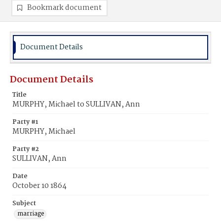
Bookmark document
Document Details
Document Details
Title
MURPHY, Michael to SULLIVAN, Ann
Party #1
MURPHY, Michael
Party #2
SULLIVAN, Ann
Date
October 10 1864
Subject
marriage