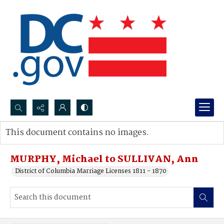
Search...
This document contains no images.
Advanced search
MURPHY, Michael to SULLIVAN, Ann
District of Columbia Marriage Licenses 1811 - 1870