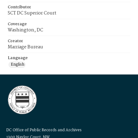
Contributor
SCT DC Superior Court
Coverage
Washington, DC
Creator
Marriage Bureau
Language
English
DC Office of Public Records and Archives
1300 Naylor Court, NW