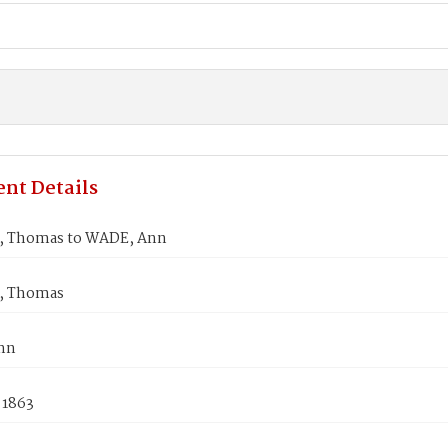
nt Details
 Thomas to WADE, Ann
 Thomas
nn
 1863