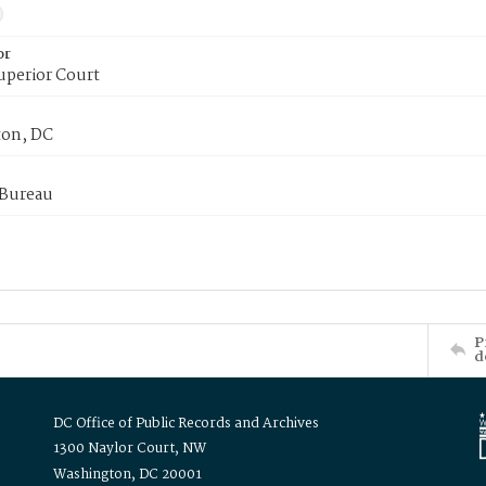
or
uperior Court
on, DC
 Bureau
P
d
DC Office of Public Records and Archives
1300 Naylor Court, NW
Washington, DC 20001