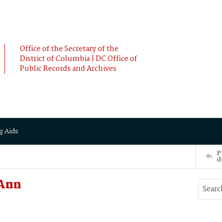
Office of the Secretary of the
District of Columbia | DC Office of
Public Records and Archives
g Aids
P
d
Ann