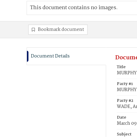
This document contains no images.
Bookmark document
Document Details
Docume
Title
MURPHY,
Party #1
MURPHY,
Party #2
WADE, A
Date
March 09
Subject