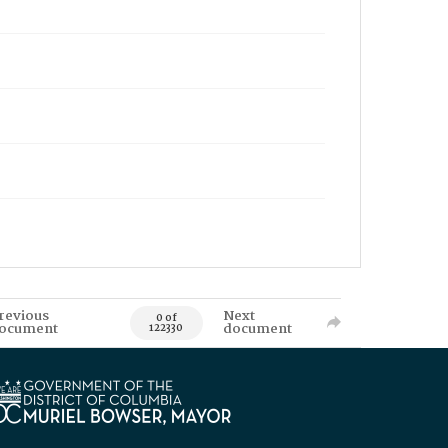
revious
Next
0 of
ocument
document
122330