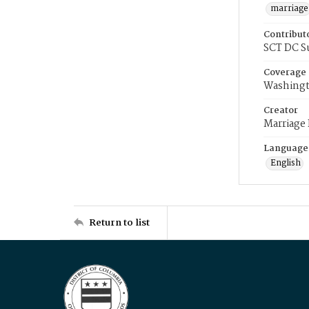
marriage
Contribut
SCT DC S
Coverage
Washingt
Creator
Marriage
Language
English
Return to list