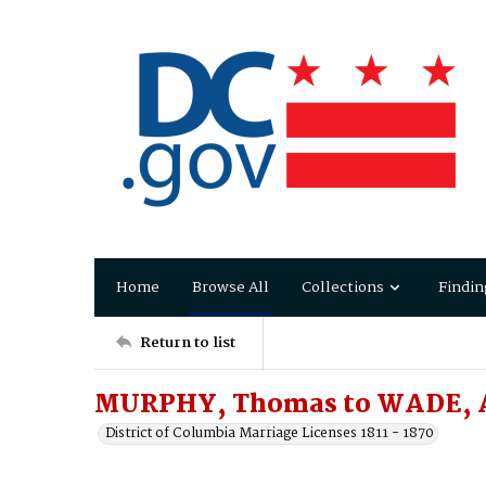
Home
Browse All
Collections
Findin
Return to list
MURPHY, Thomas to WADE, 
District of Columbia Marriage Licenses 1811 - 1870