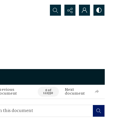
Search...
revious
Next
0 of
ocument
document
122330