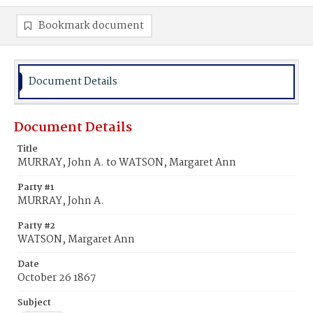
Bookmark document
Document Details
Document Details
Title
MURRAY, John A. to WATSON, Margaret Ann
Party #1
MURRAY, John A.
Party #2
WATSON, Margaret Ann
Date
October 26 1867
Subject