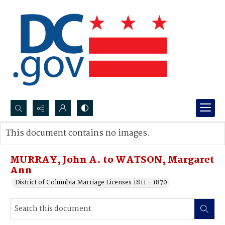
Search...
This document contains no images.
Advanced search
MURRAY, John A. to WATSON, Margaret
Ann
District of Columbia Marriage Licenses 1811 - 1870