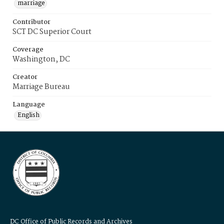
marriage
Contributor
SCT DC Superior Court
Coverage
Washington, DC
Creator
Marriage Bureau
Language
English
DC Office of Public Records and Archives