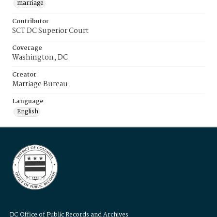
marriage
Contributor
SCT DC Superior Court
Coverage
Washington, DC
Creator
Marriage Bureau
Language
English
DC Office of Public Records and Archives