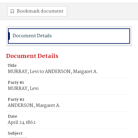
Bookmark document
Document Details
Document Details
Title
MURRAY, Levi to ANDERSON, Margaret A.
Party #1
MURRAY, Levi
Party #2
ANDERSON, Margaret A.
Date
April 24 1862
Subject