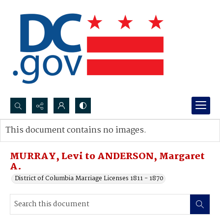
Search...
This document contains no images.
Advanced search
MURRAY, Levi to ANDERSON, Margaret
A.
District of Columbia Marriage Licenses 1811 - 1870