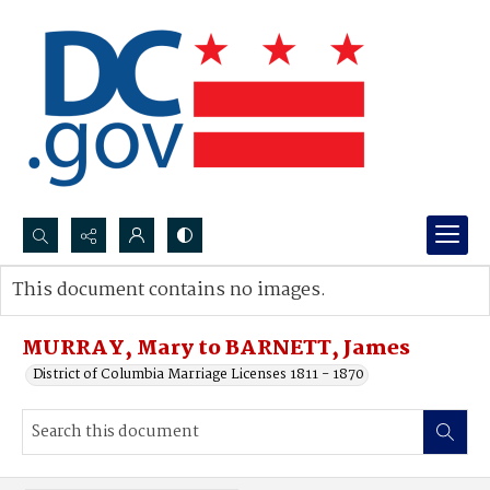
Search...
This document contains no images.
Advanced search
MURRAY, Mary to BARNETT, James
District of Columbia Marriage Licenses 1811 - 1870