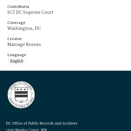
Contributor
SCT DC Superior Court
Coverage
Washington, DC
Creator
Marriage Bureau
Language
English
DC Office of Public Records and Archives
1300 Naylor Court, NW