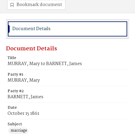
Bookmark document
Document Details
Document Details
Title
MURRAY, Mary to BARNETT, James
Party #1
MURRAY, Mary
Party #2
BARNETT, James
Date
October 15 1861
Subject
marriage