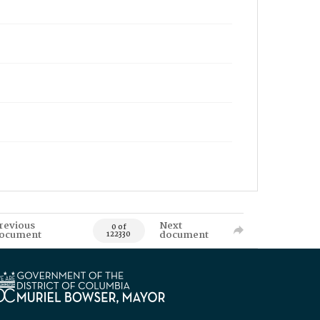
revious
Next
0 of
ocument
document
122330