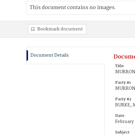
This document contains no images.
Bookmark document
Document Details
Docume
Title
MURRONEY
Party #1
MURRONE
Party #2
BURKE, M
Date
February 
Subject