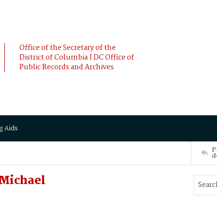
Office of the Secretary of the
District of Columbia | DC Office of
Public Records and Archives
g Aids
P
d
Michael