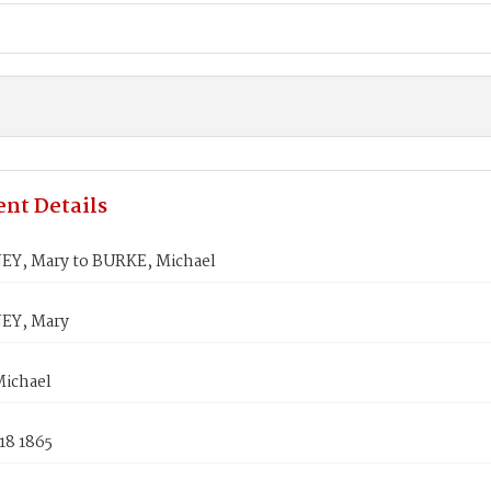
nt Details
, Mary to BURKE, Michael
Y, Mary
ichael
18 1865