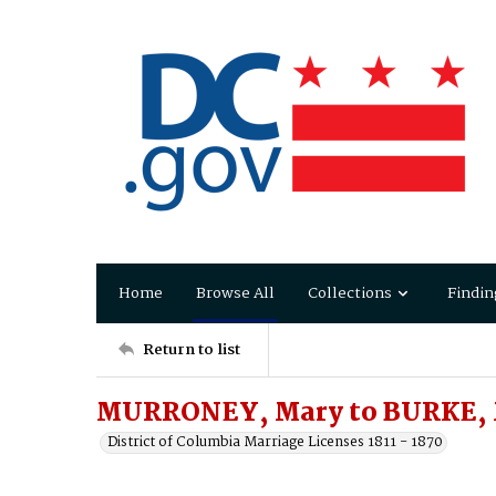
Home
Browse All
Collections
Findin
Return to list
MURRONEY, Mary to BURKE, 
District of Columbia Marriage Licenses 1811 - 1870