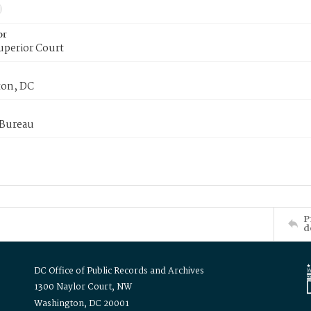
or
uperior Court
on, DC
 Bureau
P
d
DC Office of Public Records and Archives
1300 Naylor Court, NW
Washington, DC 20001