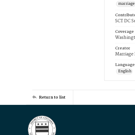
marriage
Contribut
SCT DC S
Coverage
Washingt
Creator
Marriage
Language
English
Return to list