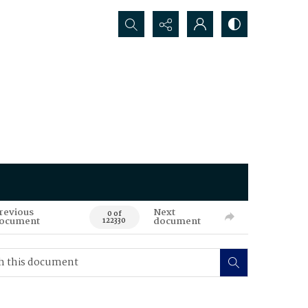
Search...
revious
Next
0 of
ocument
document
122330