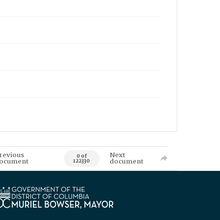
revious
Next
0 of
ocument
document
122330