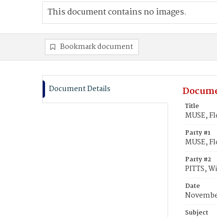
This document contains no images.
Bookmark document
Document Details
Docume
Title
MUSE, Flo
Party #1
MUSE, Fl
Party #2
PITTS, Wi
Date
November
Subject