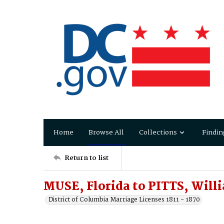
Home
Browse All
Collections
Findin
Return to list
MUSE, Florida to PITTS, Will
District of Columbia Marriage Licenses 1811 - 1870