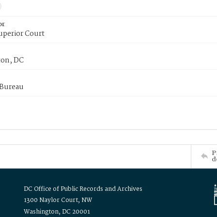
or
uperior Court
on, DC
 Bureau
P
d
DC Office of Public Records and Archives
1300 Naylor Court, NW
Washington, DC 20001