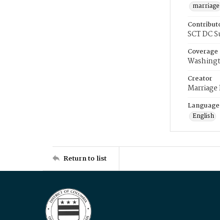
marriage
Contribut
SCT DC S
Coverage
Washingt
Creator
Marriage
Language
English
Return to list