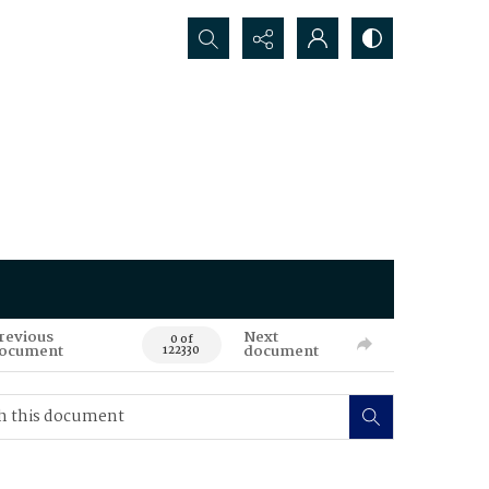
Search...
revious
Next
0 of
ocument
document
122330