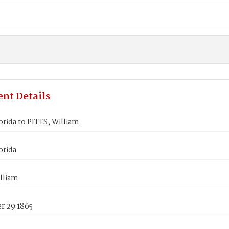
nt Details
rida to PITTS, William
orida
lliam
 29 1865