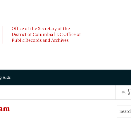
Office of the Secretary of the
District of Columbia | DC Office of
Public Records and Archives
g Aids
P
d
iam