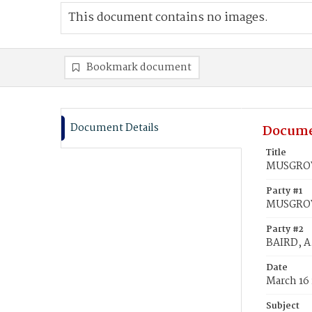
This document contains no images.
Bookmark document
Document Details
Docume
Title
MUSGROVE
Party #1
MUSGROV
Party #2
BAIRD, A.
Date
March 16
Subject