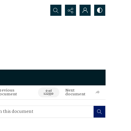
Search...
revious
Next
0 of
ocument
document
122330