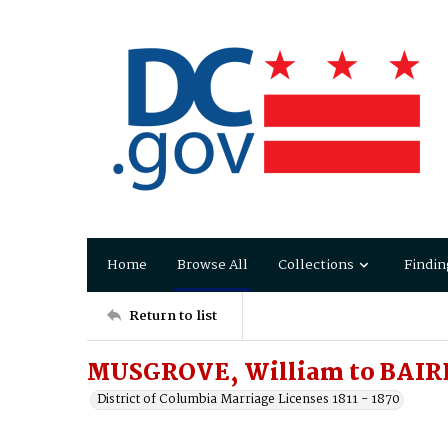
Home
Browse All
Collections
Findin
Return to list
MUSGROVE, William to BAIRD,
District of Columbia Marriage Licenses 1811 - 1870