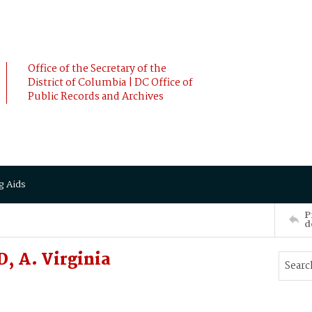
Office of the Secretary of the
District of Columbia | DC Office of
Public Records and Archives
g Aids
P
d
 A. Virginia