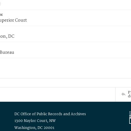
or
uperior Court
on, DC
 Bureau
P
d
DC Office of Public Records and Archives
1300 Naylor Court, NW
Washington, DC 20001