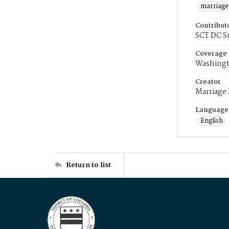
marriage
Contribut
SCT DC S
Coverage
Washingt
Creator
Marriage
Language
English
Return to list