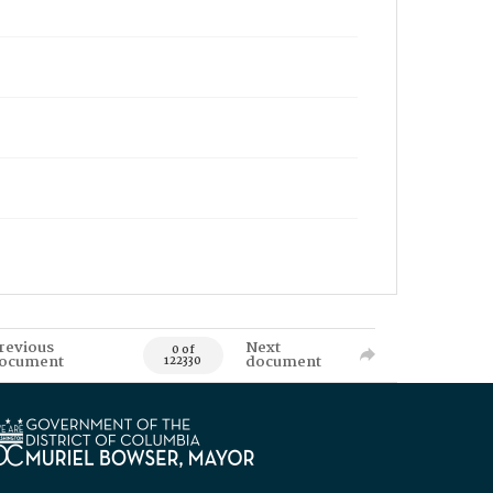
revious
Next
0 of
ocument
document
122330