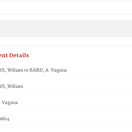
nt Details
, William to BAIRD, A. Virginia
E, William
 Virginia
 1864