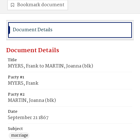
Bookmark document
Document Details
Document Details
Title
MYERS, Frank to MARTIN, Joanna (blk)
Party #1
MYERS, Frank
Party #2
MARTIN, Joanna (blk)
Date
September 21 1867
Subject
marriage