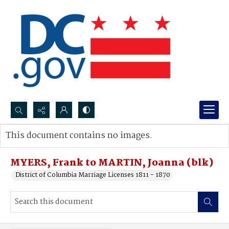
Search...
This document contains no images.
Advanced search
MYERS, Frank to MARTIN, Joanna (blk)
District of Columbia Marriage Licenses 1811 - 1870