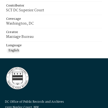
Contributor
SCT DC Superior Court
Coverage
Washington, DC
Creator
Marriage Bureau
Language
English
DC Office of Public Records and Archives
1300 Naylor Court, NW