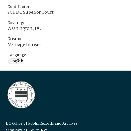
Contributor
SCT DC Superior Court
Coverage
Washington, DC
Creator
Marriage Bureau
Language
English
DC Office of Public Records and Archives
1300 Naylor Court, NW