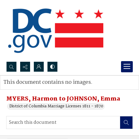
Search...
This document contains no images.
Advanced search
MYERS, Harmon to JOHNSON, Emma
District of Columbia Marriage Licenses 1811 - 1870