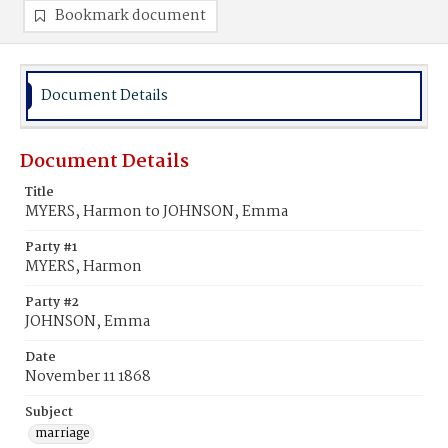
Bookmark document
Document Details
Document Details
Title
MYERS, Harmon to JOHNSON, Emma
Party #1
MYERS, Harmon
Party #2
JOHNSON, Emma
Date
November 11 1868
Subject
marriage