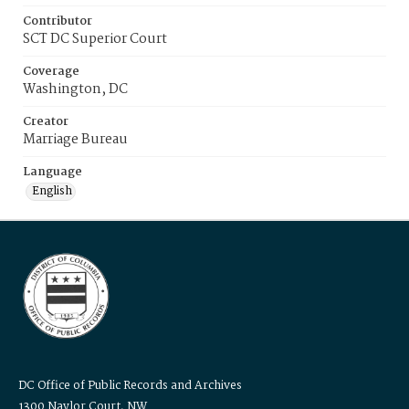
Contributor
SCT DC Superior Court
Coverage
Washington, DC
Creator
Marriage Bureau
Language
English
DC Office of Public Records and Archives
1300 Naylor Court, NW