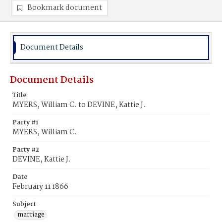
Bookmark document
Document Details
Document Details
Title
MYERS, William C. to DEVINE, Kattie J.
Party #1
MYERS, William C.
Party #2
DEVINE, Kattie J.
Date
February 11 1866
Subject
marriage