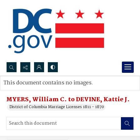
Search...
This document contains no images.
Advanced search
MYERS, William C. to DEVINE, Kattie J.
District of Columbia Marriage Licenses 1811 - 1870