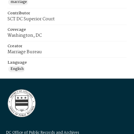
marriage
Contributor
SCT DC Superior Court
Coverage
Washington, DC
Creator
Marriage Bureau
Language
English
DC Office of Public Records and Archives