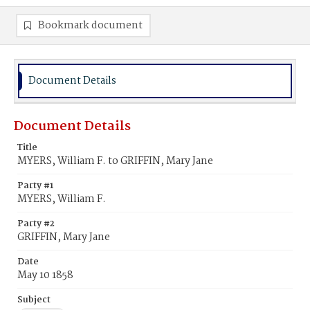
Bookmark document
Document Details
Document Details
Title
MYERS, William F. to GRIFFIN, Mary Jane
Party #1
MYERS, William F.
Party #2
GRIFFIN, Mary Jane
Date
May 10 1858
Subject