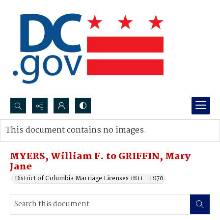
Search...
This document contains no images.
Advanced search
MYERS, William F. to GRIFFIN, Mary
Jane
District of Columbia Marriage Licenses 1811 - 1870