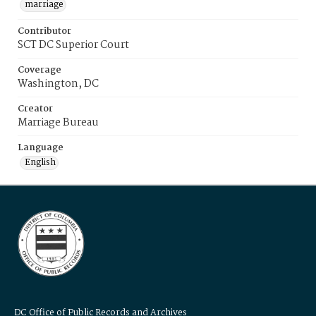
marriage
Contributor
SCT DC Superior Court
Coverage
Washington, DC
Creator
Marriage Bureau
Language
English
DC Office of Public Records and Archives