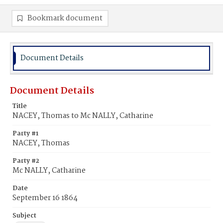
Bookmark document
Document Details
Document Details
Title
NACEY, Thomas to Mc NALLY, Catharine
Party #1
NACEY, Thomas
Party #2
Mc NALLY, Catharine
Date
September 16 1864
Subject