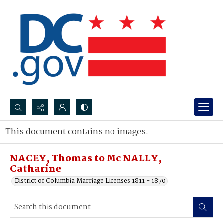
Search...
This document contains no images.
Advanced search
NACEY, Thomas to Mc NALLY,
Catharine
District of Columbia Marriage Licenses 1811 - 1870