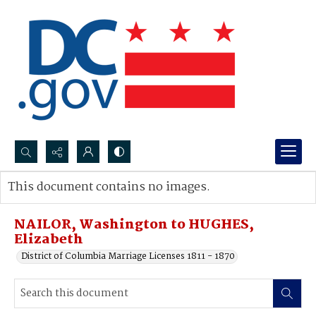
Search...
This document contains no images.
Advanced search
NAILOR, Washington to HUGHES,
Elizabeth
District of Columbia Marriage Licenses 1811 - 1870