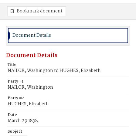
Bookmark document
Document Details
Document Details
Title
NAILOR, Washington to HUGHES, Elizabeth
Party #1
NAILOR, Washington
Party #2
HUGHES, Elizabeth
Date
March 29 1838
Subject