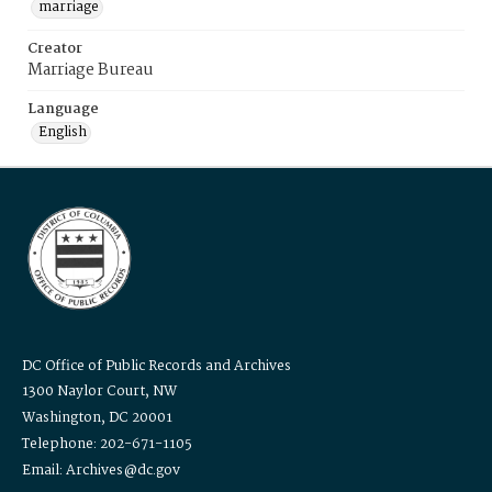
marriage
Creator
Marriage Bureau
Language
English
DC Office of Public Records and Archives
1300 Naylor Court, NW
Washington, DC 20001
Telephone: 202-671-1105
Email: Archives@dc.gov