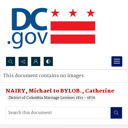
Search...
This document contains no images.
Advanced search
NAIRY, Michael to BYLOB., Catherine
District of Columbia Marriage Licenses 1811 - 1870