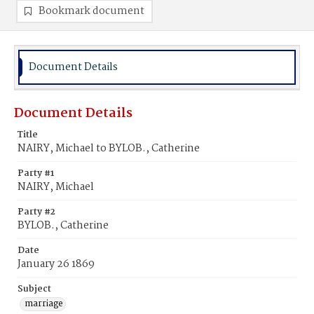
Bookmark document
Document Details
Document Details
Title
NAIRY, Michael to BYLOB., Catherine
Party #1
NAIRY, Michael
Party #2
BYLOB., Catherine
Date
January 26 1869
Subject
marriage