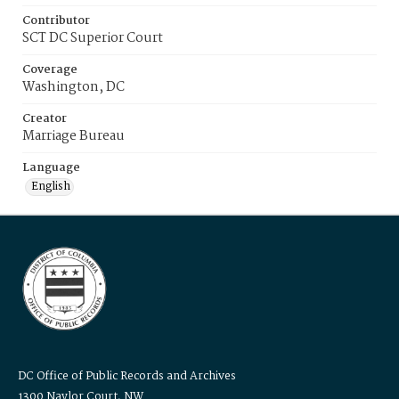
Contributor
SCT DC Superior Court
Coverage
Washington, DC
Creator
Marriage Bureau
Language
English
DC Office of Public Records and Archives
1300 Naylor Court, NW