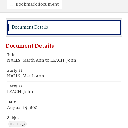
Bookmark document
Document Details
Document Details
Title
NALLS, Marth Ann to LEACH, John
Party #1
NALLS, Marth Ann
Party #2
LEACH, John
Date
August 14 1860
Subject
marriage