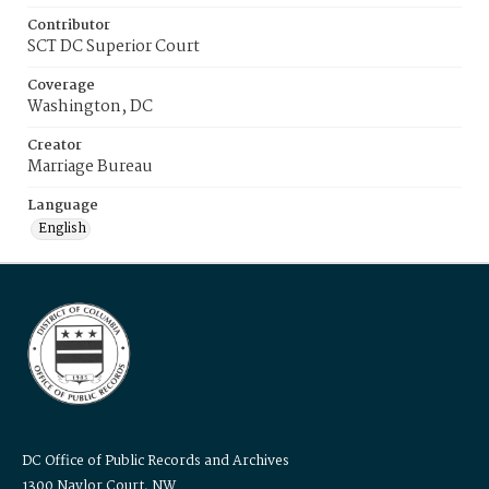
Contributor
SCT DC Superior Court
Coverage
Washington, DC
Creator
Marriage Bureau
Language
English
DC Office of Public Records and Archives
1300 Naylor Court, NW