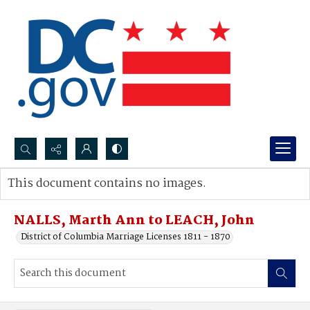
Search...
This document contains no images.
Advanced search
NALLS, Marth Ann to LEACH, John
District of Columbia Marriage Licenses 1811 - 1870