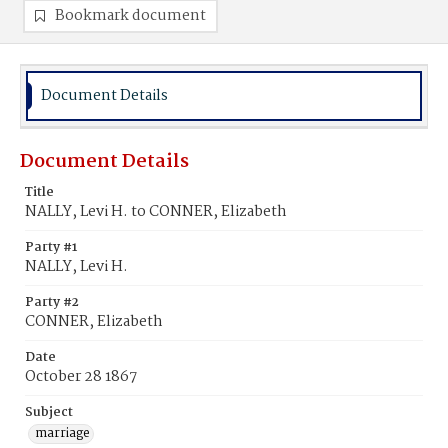
Bookmark document
Document Details
Document Details
Title
NALLY, Levi H. to CONNER, Elizabeth
Party #1
NALLY, Levi H.
Party #2
CONNER, Elizabeth
Date
October 28 1867
Subject
marriage