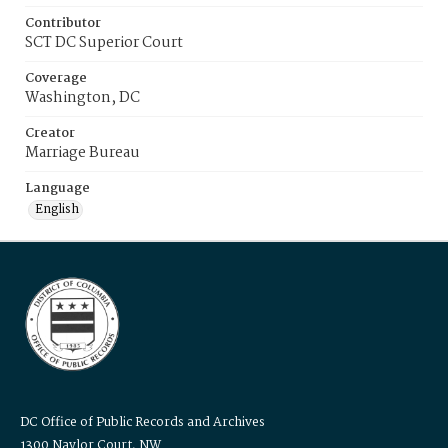
Contributor
SCT DC Superior Court
Coverage
Washington, DC
Creator
Marriage Bureau
Language
English
DC Office of Public Records and Archives
1300 Naylor Court, NW