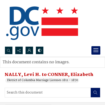
Search...
This document contains no images.
Advanced search
NALLY, Levi H. to CONNER, Elizabeth
District of Columbia Marriage Licenses 1811 - 1870