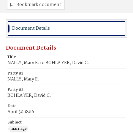
Bookmark document
Document Details
Document Details
Title
NALLY, Mary E. to BOHLA YER, David C.
Party #1
NALLY, Mary E.
Party #2
BOHLA YER, David C.
Date
April 30 1866
Subject
marriage