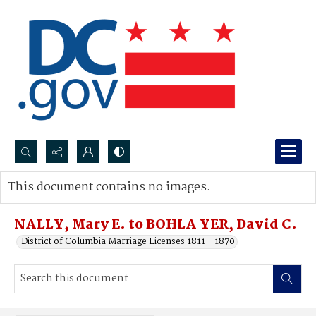
Search...
This document contains no images.
Advanced search
NALLY, Mary E. to BOHLA YER, David C.
District of Columbia Marriage Licenses 1811 - 1870