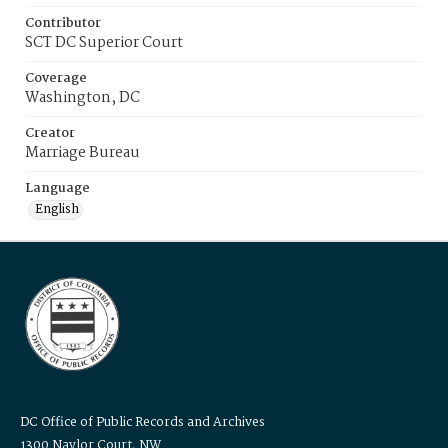
Contributor
SCT DC Superior Court
Coverage
Washington, DC
Creator
Marriage Bureau
Language
English
DC Office of Public Records and Archives
1300 Naylor Court, NW