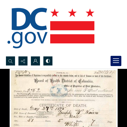
Search...
Advanced search