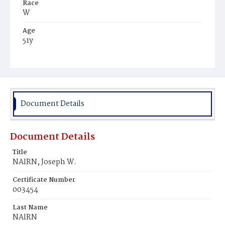
Race
W
Age
51y
Place of Birth
D.C.
Burial Place
Rock Creek Cemetery
Document Details
Document Details
Title
NAlRN, Joseph W.
Certificate Number
003454
Last Name
NAlRN