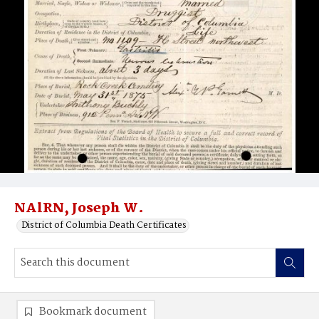
NAlRN, Joseph W.
District of Columbia Death Certificates
Bookmark document