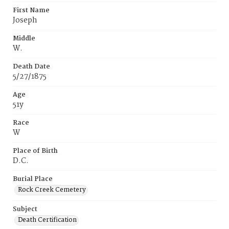
First Name
Joseph
Middle
W.
Death Date
5/27/1875
Age
51y
Race
W
Place of Birth
D.C.
Burial Place
Rock Creek Cemetery
Subject
Death Certification