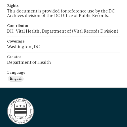
Rights
This document is provided for reference use by the DC
Archives division of the DC Office of Public Records.
Contributor
DH-Vital Health, Department of (Vital Records Division)
Coverage
Washington, DC
Creator
Department of Health
Language
English