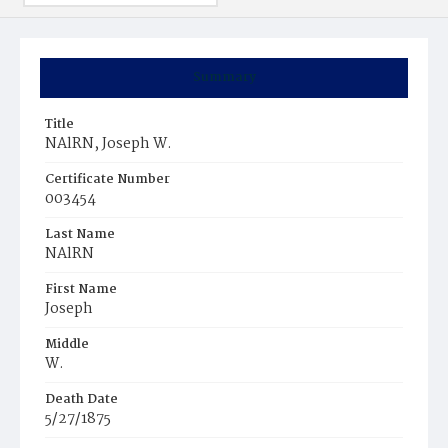
Summary
Title
NAlRN, Joseph W.
Certificate Number
003454
Last Name
NAlRN
First Name
Joseph
Middle
W.
Death Date
5/27/1875