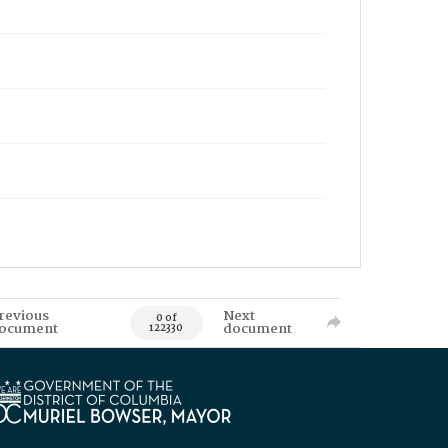
revious
Next
0 of
ocument
document
122330