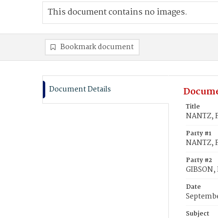
This document contains no images.
Bookmark document
Document Details
Docume
Title
NANTZ, F
Party #1
NANTZ, F
Party #2
GIBSON,
Date
Septembe
Subject