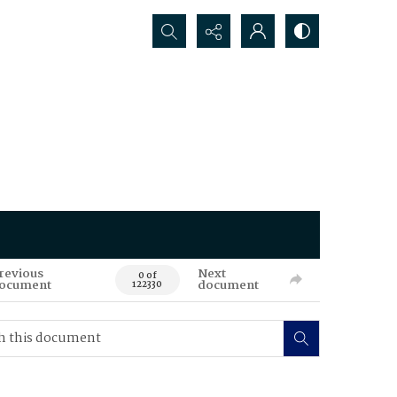
Search...
revious
Next
0 of
ocument
document
122330