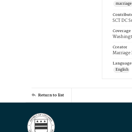
marriage
Contribut
SCT DC S
Coverage
Washingt
Creator
Marriage
Language
English
Return to list