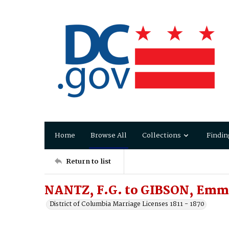
Home
Browse All
Collections
Findin
Return to list
NANTZ, F.G. to GIBSON, Emm
District of Columbia Marriage Licenses 1811 - 1870