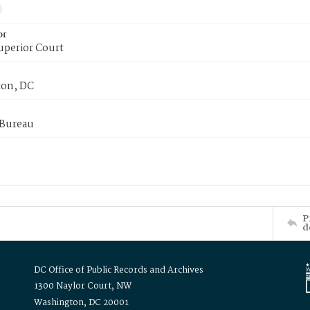
or
uperior Court
on, DC
 Bureau
P
d
DC Office of Public Records and Archives
1300 Naylor Court, NW
Washington, DC 20001