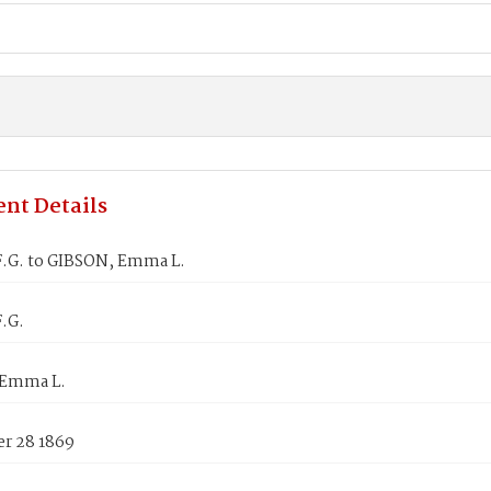
nt Details
.G. to GIBSON, Emma L.
.G.
 Emma L.
r 28 1869