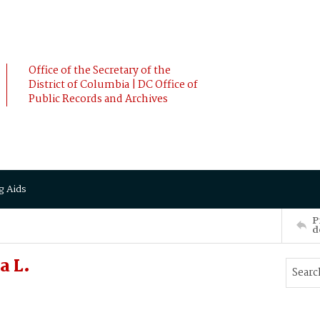
Office of the Secretary of the
District of Columbia | DC Office of
Public Records and Archives
g Aids
P
d
a L.