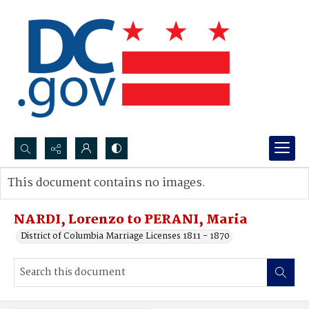
Search...
This document contains no images.
Advanced search
NARDI, Lorenzo to PERANI, Maria
District of Columbia Marriage Licenses 1811 - 1870