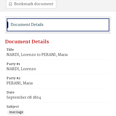
Bookmark document
Document Details
Document Details
Title
NARDI, Lorenzo to PERANI, Maria
Party #1
NARDI, Lorenzo
Party #2
PERANI, Maria
Date
September 08 1864
Subject
marriage