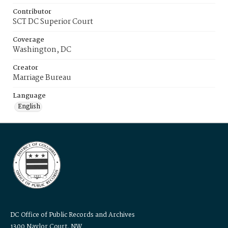
Contributor
SCT DC Superior Court
Coverage
Washington, DC
Creator
Marriage Bureau
Language
English
DC Office of Public Records and Archives
1300 Naylor Court, NW