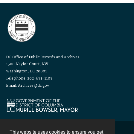
DC Office of Public Records and Archives
1300 Naylor Court, NW
Washington, DC 20001
Telephone: 202-671-1105
Email: Archives@dc.gov
This website uses cookies to ensure you get