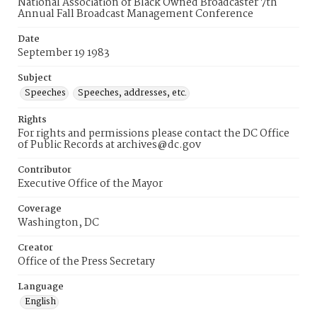
National Association of Black Owned Broadcaster 7th
Annual Fall Broadcast Management Conference
Date
September 19 1983
Subject
Speeches
Speeches, addresses, etc.
Rights
For rights and permissions please contact the DC Office
of Public Records at archives@dc.gov
Contributor
Executive Office of the Mayor
Coverage
Washington, DC
Creator
Office of the Press Secretary
Language
English