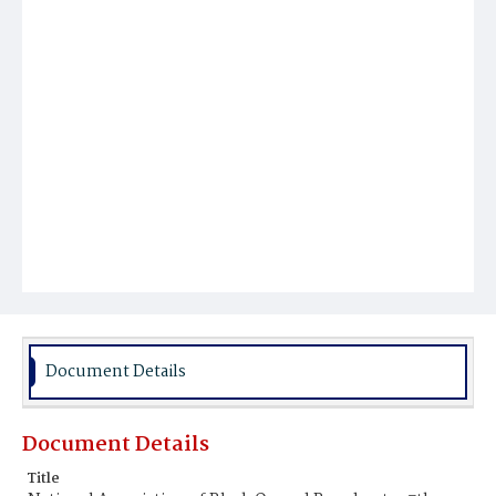
Document Details
Document Details
Title