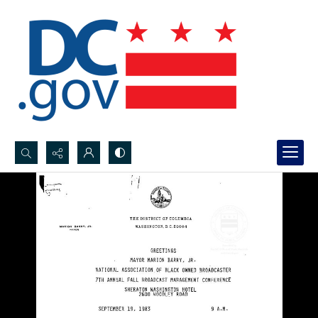
Search...
Advanced search