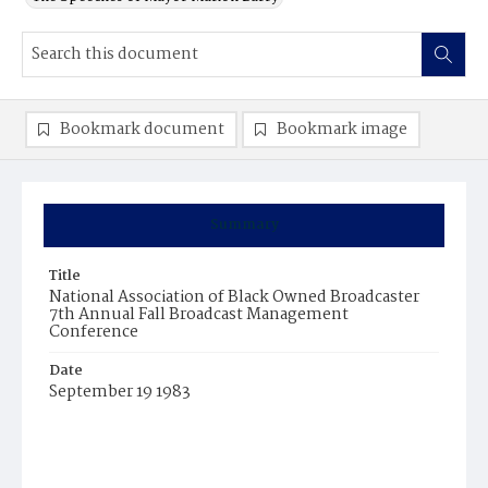
Bookmark document
Bookmark image
Summary
Title
National Association of Black Owned Broadcaster
7th Annual Fall Broadcast Management
Conference
Date
September 19 1983