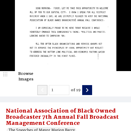
Browse
Images
of
19
National Association of Black Owned
Broadcaster 7th Annual Fall Broadcast
Management Conference
The Speeches of Mayor Marion Barry