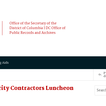
Office of the Secretary of the
District of Columbia | DC Office of
Public Records and Archives
g Aids
P
d
rity Contractors Luncheon