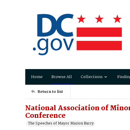
Home
Browse All
Collections
Findin
Return to list
National Association of Mino
Conference
The Speeches of Mayor Marion Barry