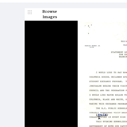
Browse
Images