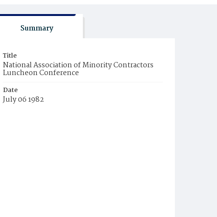
Summary
Title
National Association of Minority Contractors
Luncheon Conference
Date
July 06 1982