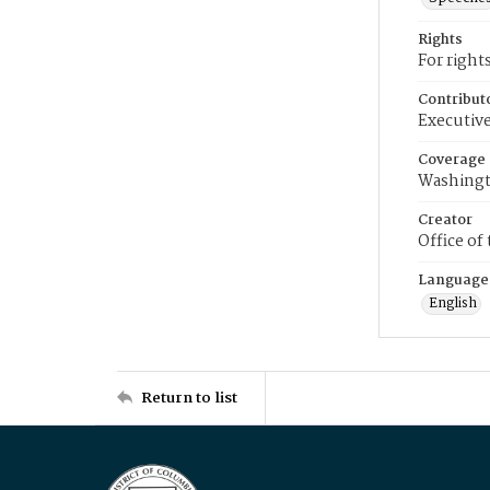
Rights
For right
Contribut
Executive
Coverage
Washingt
Creator
Office of
Language
English
Return to list