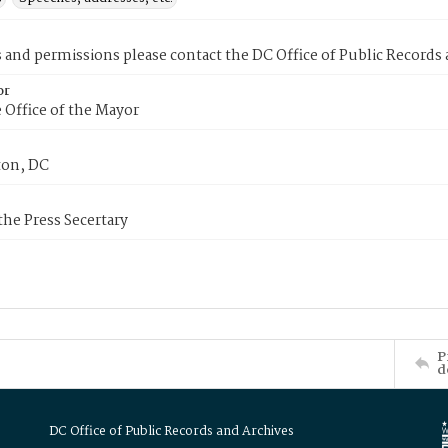
s and permissions please contact the DC Office of Public Records
or
 Office of the Mayor
on, DC
 the Press Secertary
P
d
DC Office of Public Records and Archives