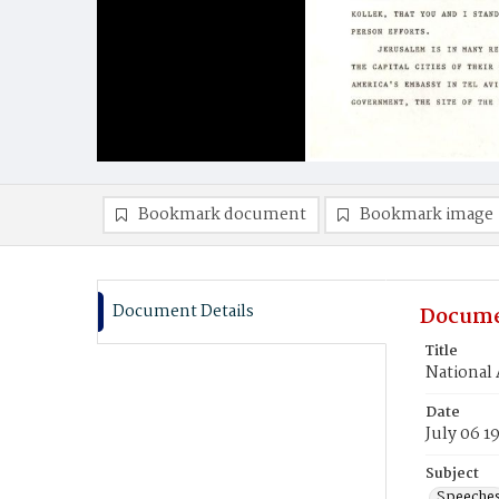
Bookmark document
Bookmark image
Document Details
Docume
Title
National
Date
July 06 1
Subject
Speeche