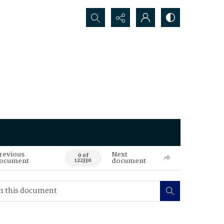
Search...
revious
Next
0 of
ocument
document
122330