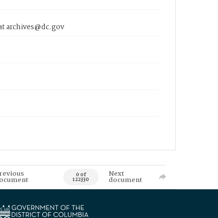
 at archives@dc.gov
revious
Next
0 of
ocument
document
122330