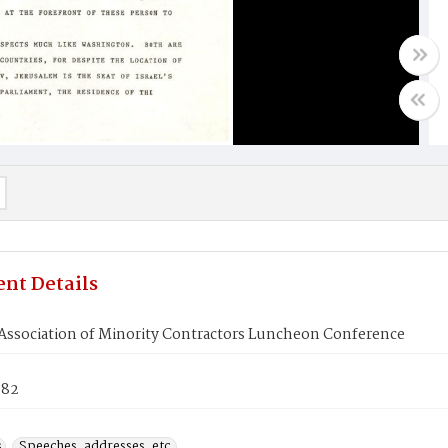
nt Details
 Association of Minority Contractors Luncheon Conference
982
s
Speeches, addresses, etc.