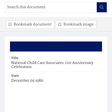
Bookmark document
Bookmark image
Summary
Title
National Child Care Associates 21st Anniversary
Celebration
Date
December 09 1986