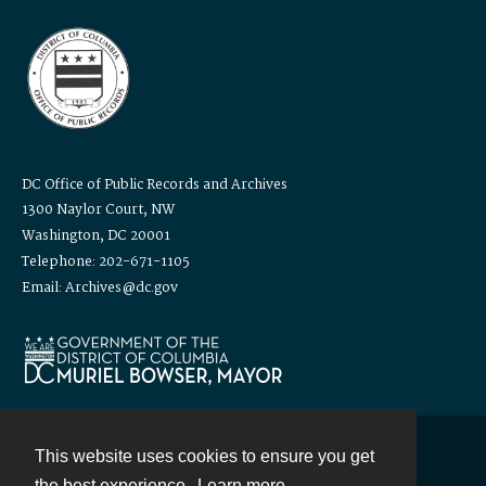
DC Office of Public Records and Archives
1300 Naylor Court, NW
Washington, DC 20001
Telephone: 202-671-1105
Email: Archives@dc.gov
This website uses cookies to ensure you get
Contact
the best experience.
Learn more