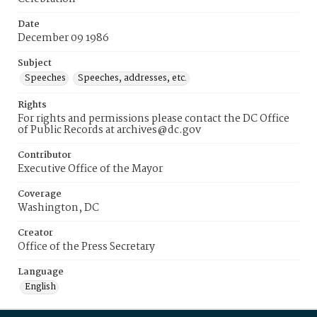
Date
December 09 1986
Subject
Speeches
Speeches, addresses, etc.
Rights
For rights and permissions please contact the DC Office
of Public Records at archives@dc.gov
Contributor
Executive Office of the Mayor
Coverage
Washington, DC
Creator
Office of the Press Secretary
Language
English