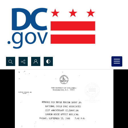
Search...
Advanced search