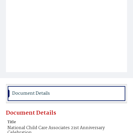
Document Details
Document Details
Title
National Child Care Associates 21st Anniversary
Celebration