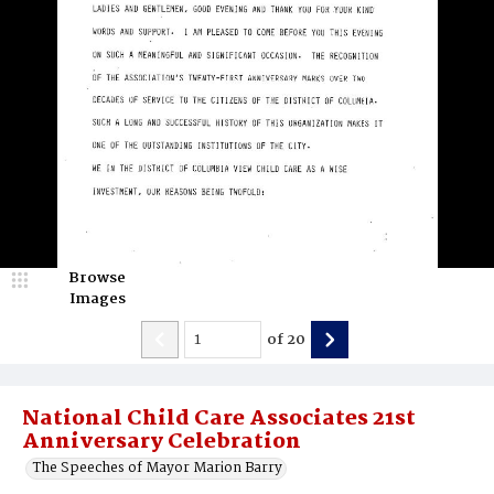
Browse
Images
of
20
National Child Care Associates 21st
Anniversary Celebration
The Speeches of Mayor Marion Barry