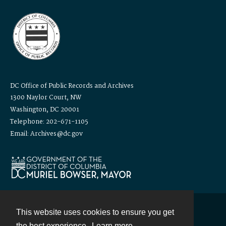
DC Office of Public Records and Archives
1300 Naylor Court, NW
Washington, DC 20001
Telephone: 202-671-1105
Email: Archives@dc.gov
This website uses cookies to ensure you get
Contact
the best experience.
Learn more