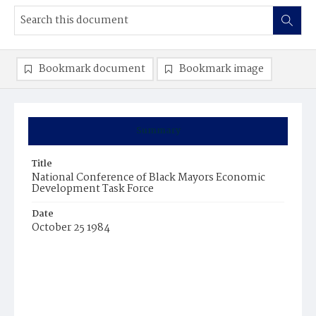
Bookmark document
Bookmark image
Summary
Title
National Conference of Black Mayors Economic
Development Task Force
Date
October 25 1984