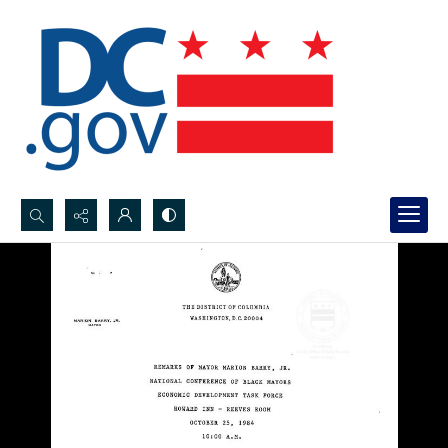
Search...
Advanced search