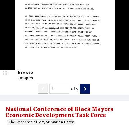
Browse
Images
of
9
National Conference of Black Mayors
Economic Development Task Force
The Speeches of Mayor Marion Barry