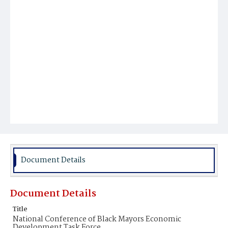
Document Details
Document Details
Title
National Conference of Black Mayors Economic
Development Task Force