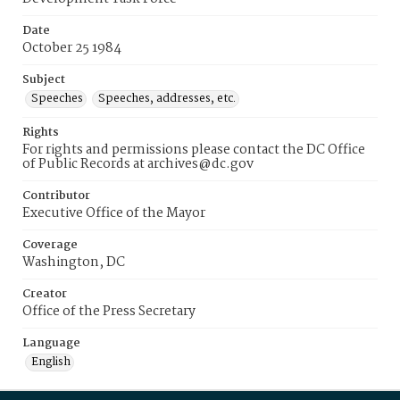
Date
October 25 1984
Subject
Speeches
Speeches, addresses, etc.
Rights
For rights and permissions please contact the DC Office
of Public Records at archives@dc.gov
Contributor
Executive Office of the Mayor
Coverage
Washington, DC
Creator
Office of the Press Secretary
Language
English