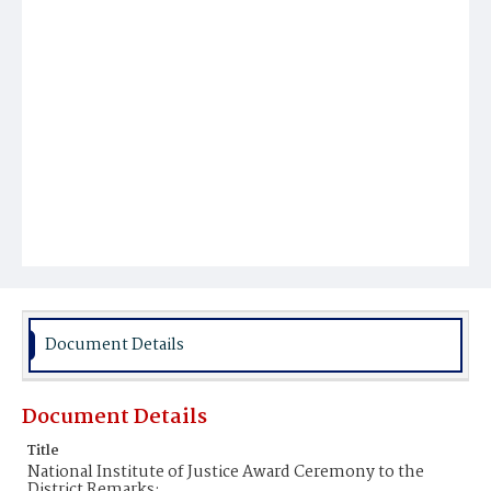
Document Details
Document Details
Title
National Institute of Justice Award Ceremony to the
District Remarks;