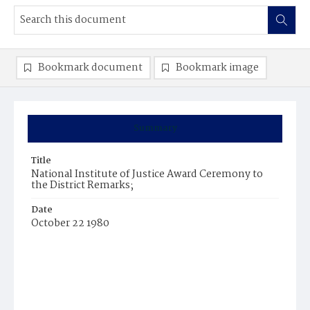
Bookmark document
Bookmark image
Summary
Title
National Institute of Justice Award Ceremony to
the District Remarks;
Date
October 22 1980