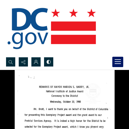
Search...
Advanced search