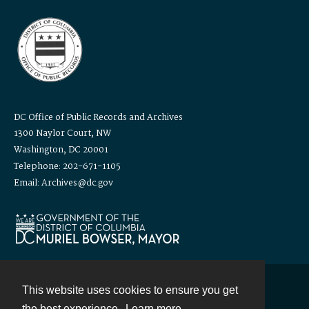
DC Office of Public Records and Archives
1300 Naylor Court, NW
Washington, DC 20001
Telephone: 202-671-1105
Email: Archives@dc.gov
This website uses cookies to ensure you get
Contact
the best experience.
Learn more