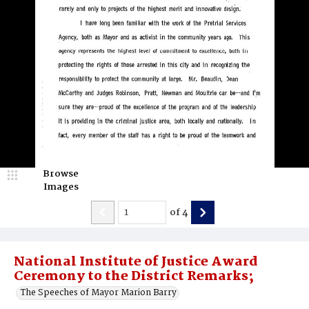
Browse
Images
of
4
National Institute of Justice Award
Ceremony to the District Remarks;
The Speeches of Mayor Marion Barry