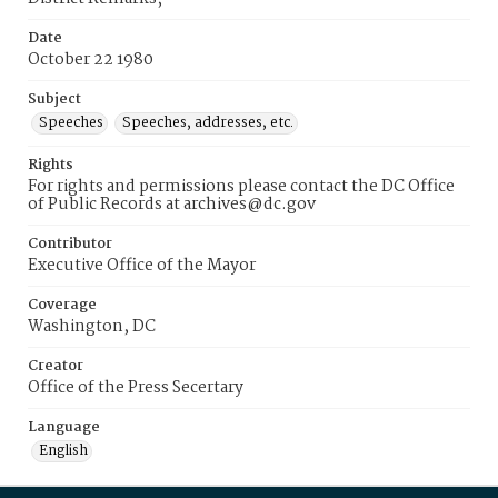
Date
October 22 1980
Subject
Speeches
Speeches, addresses, etc.
Rights
For rights and permissions please contact the DC Office
of Public Records at archives@dc.gov
Contributor
Executive Office of the Mayor
Coverage
Washington, DC
Creator
Office of the Press Secertary
Language
English