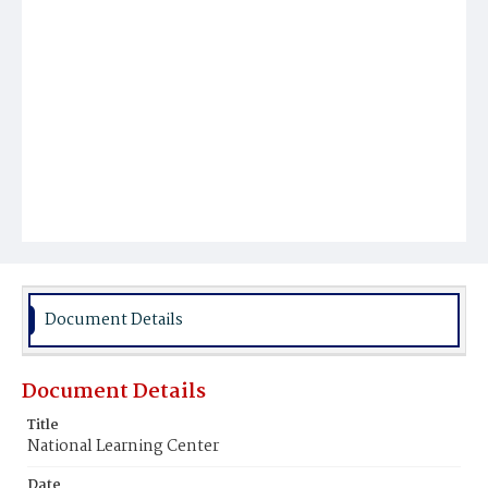
Document Details
Document Details
Title
National Learning Center
Date