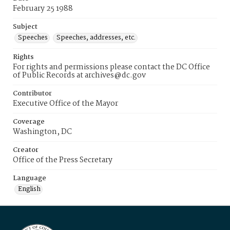
February 25 1988
Subject
Speeches
Speeches, addresses, etc.
Rights
For rights and permissions please contact the DC Office
of Public Records at archives@dc.gov
Contributor
Executive Office of the Mayor
Coverage
Washington, DC
Creator
Office of the Press Secretary
Language
English