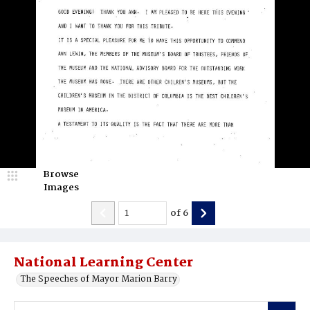
Browse
Images
of
6
National Learning Center
The Speeches of Mayor Marion Barry