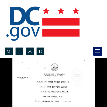
Search...
Advanced search