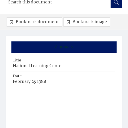
Bookmark document
Bookmark image
Summary
Title
National Learning Center
Date
February 25 1988