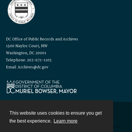
DC Office of Public Records and Archives
1300 Naylor Court, NW
Washington, DC 20001
Telephone: 202-671-1105
Email: Archives@dc.gov
This website uses cookies to ensure you get
Contact
the best experience.
Learn more