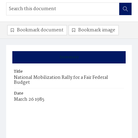
Bookmark document
Bookmark image
Summary
Title
National Mobilization Rally for a Fair Federal
Budget
Date
March 26 1985