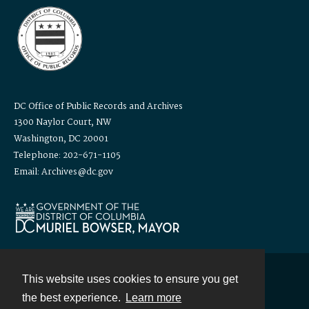
DC Office of Public Records and Archives
1300 Naylor Court, NW
Washington, DC 20001
Telephone: 202-671-1105
Email: Archives@dc.gov
This website uses cookies to ensure you get
Contact
the best experience.
Learn more