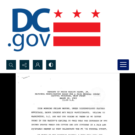
Search...
Advanced search