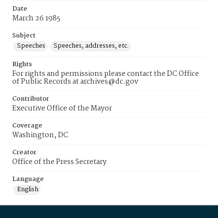
Date
March 26 1985
Subject
Speeches
Speeches, addresses, etc.
Rights
For rights and permissions please contact the DC Office
of Public Records at archives@dc.gov
Contributor
Executive Office of the Mayor
Coverage
Washington, DC
Creator
Office of the Press Secretary
Language
English