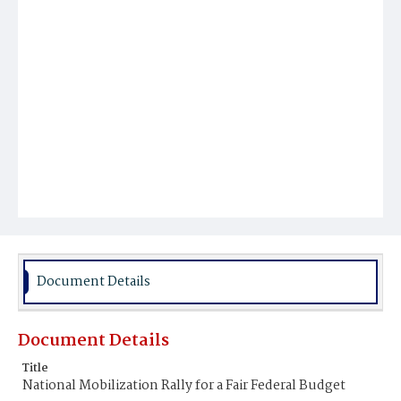
Document Details
Document Details
Title
National Mobilization Rally for a Fair Federal Budget