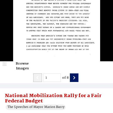
Browse
Images
of
8
National Mobilization Rally for a Fair
Federal Budget
The Speeches of Mayor Marion Barry