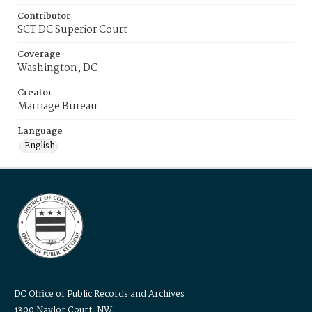
Contributor
SCT DC Superior Court
Coverage
Washington, DC
Creator
Marriage Bureau
Language
English
DC Office of Public Records and Archives
1300 Naylor Court, NW