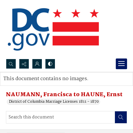
Search...
This document contains no images.
Advanced search
NAUMANN, Francisca to HAUNE, Ernst
District of Columbia Marriage Licenses 1811 - 1870