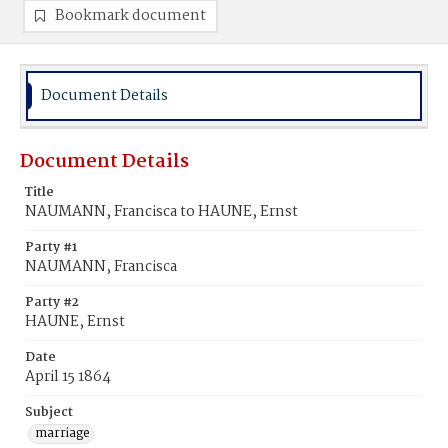
Bookmark document
Document Details
Document Details
Title
NAUMANN, Francisca to HAUNE, Ernst
Party #1
NAUMANN, Francisca
Party #2
HAUNE, Ernst
Date
April 15 1864
Subject
marriage