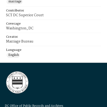
marriage
Contributor
SCT DC Superior Court
Coverage
Washington, DC
Creator
Marriage Bureau
Language
English
DC Office of Public Records and Archives