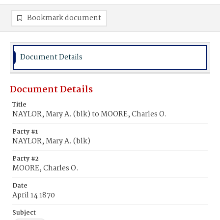
Bookmark document
Document Details
Document Details
Title
NAYLOR, Mary A. (blk) to MOORE, Charles O.
Party #1
NAYLOR, Mary A. (blk)
Party #2
MOORE, Charles O.
Date
April 14 1870
Subject