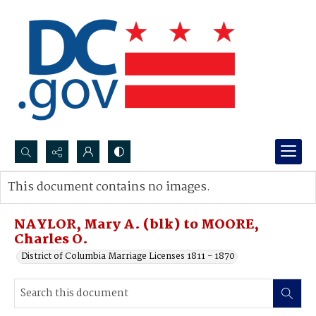
Search...
This document contains no images.
Advanced search
NAYLOR, Mary A. (blk) to MOORE,
Charles O.
District of Columbia Marriage Licenses 1811 - 1870