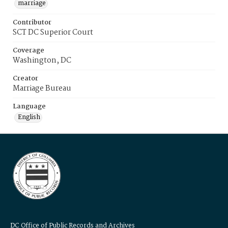
marriage
Contributor
SCT DC Superior Court
Coverage
Washington, DC
Creator
Marriage Bureau
Language
English
DC Office of Public Records and Archives