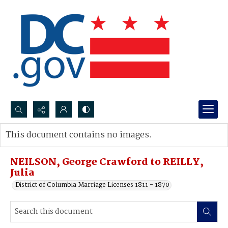
Search...
This document contains no images.
Advanced search
NEILSON, George Crawford to REILLY,
Julia
District of Columbia Marriage Licenses 1811 - 1870