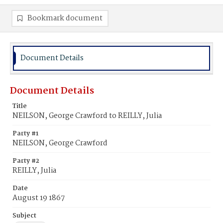
Bookmark document
Document Details
Document Details
Title
NEILSON, George Crawford to REILLY, Julia
Party #1
NEILSON, George Crawford
Party #2
REILLY, Julia
Date
August 19 1867
Subject