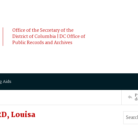
Office of the Secretary of the
District of Columbia | DC Office of
Public Records and Archives
g Aids
P
d
D, Louisa