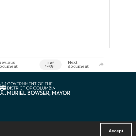
revious
Next
0 of
ocument
document
122330
Accept
Powered by