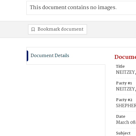
This document contains no images.
Bookmark document
Document Details
Docume
Title
NEITZEY,
Party #1
NEITZEY,
Party #2
SHEPHER
Date
March 08
Subject