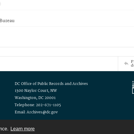
 Bureau
P
d
DC Office of Public Records and Archives
1300 Naylor Court, NW
Washington, DC 20001
Telephone: 202-671-1105
Email: Archives@dc.gov
ence.
Learn more