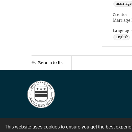
marriage
Creator
Marriage
Language
English
Return to list
This website uses cookies to ensure you get the best experi
Contact