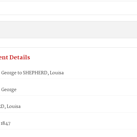
nt Details
 George to SHEPHERD, Louisa
 George
D, Louisa
 1847