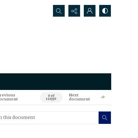
Search...
revious
Next
0 of
ocument
document
122330