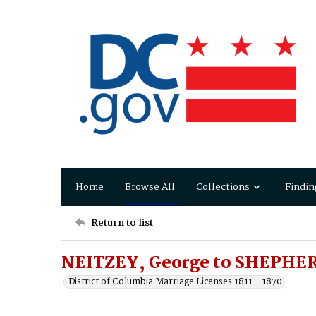
Home
Browse All
Collections
Findin
Return to list
NEITZEY, George to SHEPHER
District of Columbia Marriage Licenses 1811 - 1870