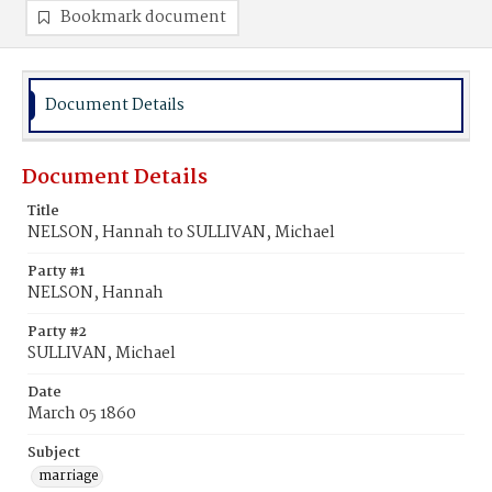
Bookmark document
Document Details
Document Details
Title
NELSON, Hannah to SULLIVAN, Michael
Party #1
NELSON, Hannah
Party #2
SULLIVAN, Michael
Date
March 05 1860
Subject
marriage