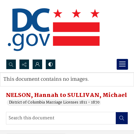
Search...
This document contains no images.
Advanced search
NELSON, Hannah to SULLIVAN, Michael
District of Columbia Marriage Licenses 1811 - 1870