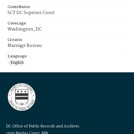
Contributor
SCT DC Superior Court
Coverage
Washington, DC
Creator
Marriage Bureau
Language
English
DC Office of Public Records and Archives
1300 Naylor Court, NW