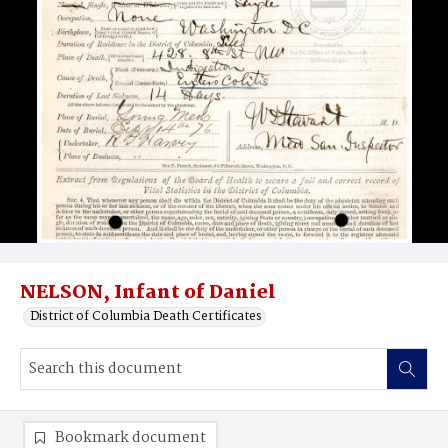
NELSON, Infant of Daniel
District of Columbia Death Certificates
Bookmark document