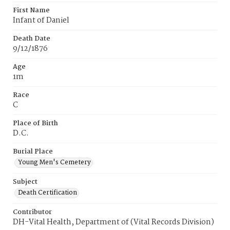
First Name
Infant of Daniel
Death Date
9/12/1876
Age
1m
Race
C
Place of Birth
D.C.
Burial Place
Young Men's Cemetery
Subject
Death Certification
Contributor
DH-Vital Health, Department of (Vital Records Division)