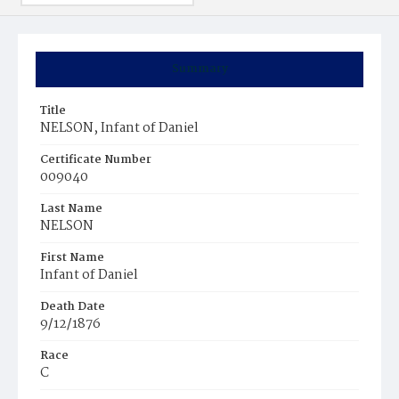
Summary
Title
NELSON, Infant of Daniel
Certificate Number
009040
Last Name
NELSON
First Name
Infant of Daniel
Death Date
9/12/1876
Race
C