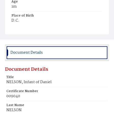
Age
1m
Place of Birth
D.C.
Burial Place
Young Men's Cemetery
Document Details
Document Details
Title
NELSON, Infant of Daniel
Certificate Number
009040
Last Name
NELSON