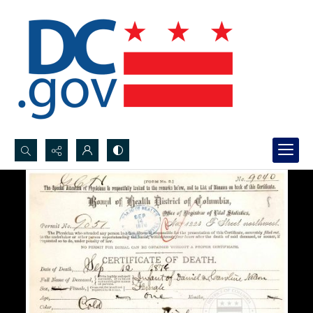
Search...
Advanced search