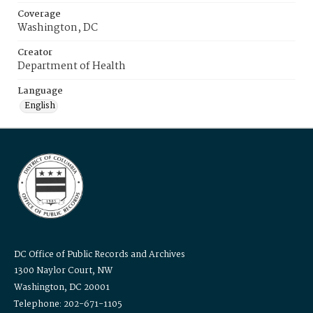
Coverage
Washington, DC
Creator
Department of Health
Language
English
DC Office of Public Records and Archives
1300 Naylor Court, NW
Washington, DC 20001
Telephone: 202-671-1105