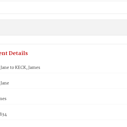
nt Details
Jane to KECK, James
Jane
mes
1834