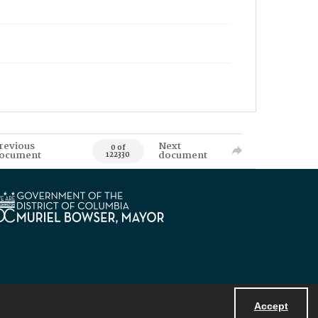
revious
Next
0 of
ocument
document
122330
Accept
Powered by