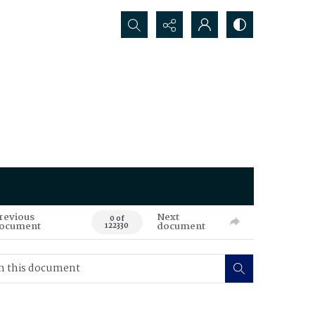
Search...
revious
Next
0 of
ocument
document
122330