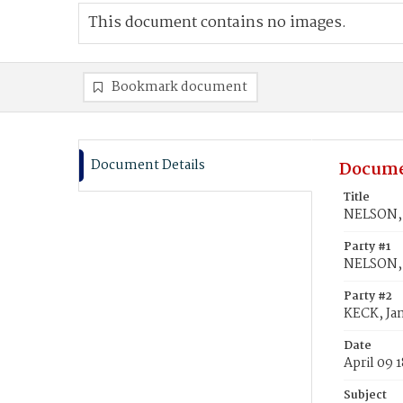
This document contains no images.
Bookmark document
Document Details
Docume
Title
NELSON, 
Party #1
NELSON, 
Party #2
KECK, Ja
Date
April 09 
Subject