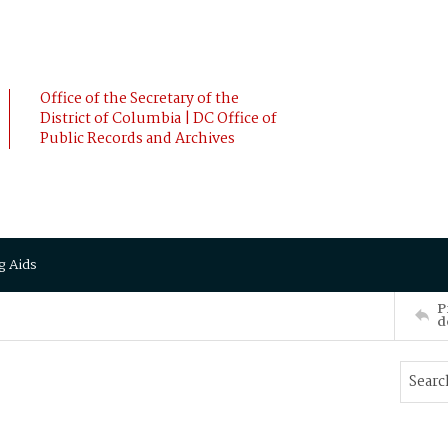
Office of the Secretary of the
District of Columbia | DC Office of
Public Records and Archives
g Aids
P
d