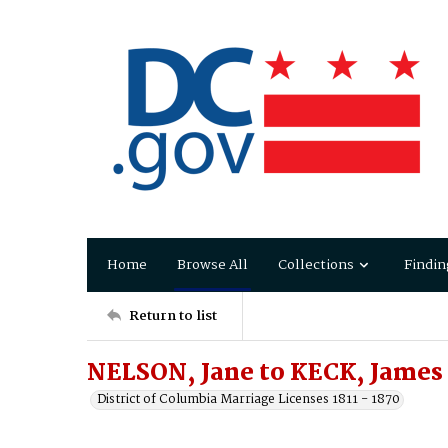
Home
Browse All
Collections
Findin
Return to list
NELSON, Jane to KECK, James
District of Columbia Marriage Licenses 1811 - 1870