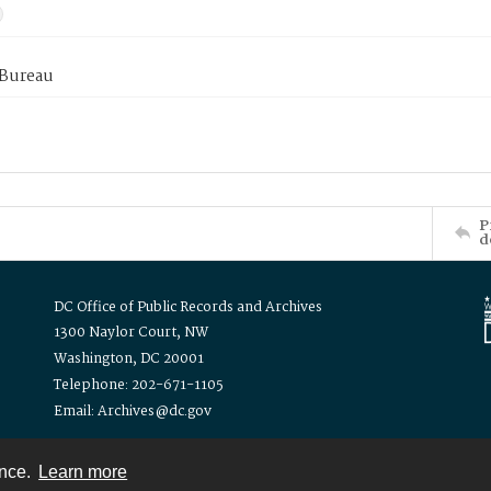
 Bureau
P
d
DC Office of Public Records and Archives
1300 Naylor Court, NW
Washington, DC 20001
Telephone: 202-671-1105
Email: Archives@dc.gov
ence.
Learn more