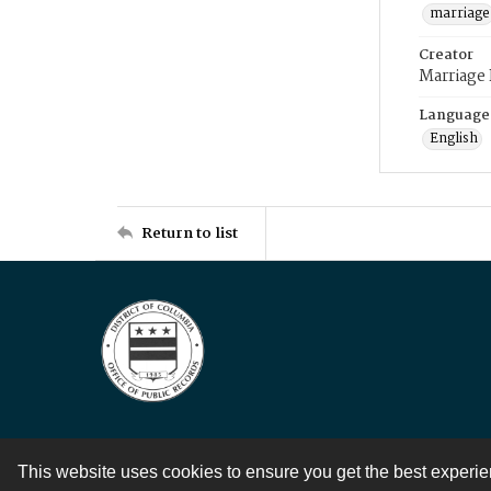
marriage
Creator
Marriage
Language
English
Return to list
This website uses cookies to ensure you get the best experi
Contact