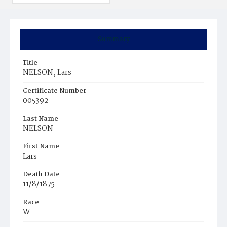
Summary
Title
NELSON, Lars
Certificate Number
005392
Last Name
NELSON
First Name
Lars
Death Date
11/8/1875
Race
W