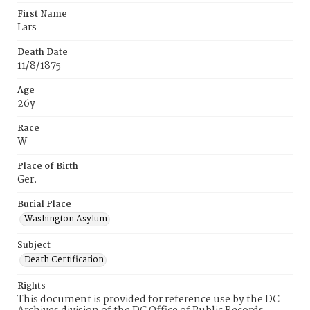
First Name
Lars
Death Date
11/8/1875
Age
26y
Race
W
Place of Birth
Ger.
Burial Place
Washington Asylum
Subject
Death Certification
Rights
This document is provided for reference use by the DC