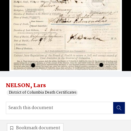
NELSON, Lars
District of Columbia Death Certificates
Bookmark document