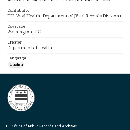
Archives division of the DC Office of Public Records.
Contributor
DH-Vital Health, Department of (Vital Records Division)
Coverage
Washington, DC
Creator
Department of Health
Language
English
DC Office of Public Records and Archives