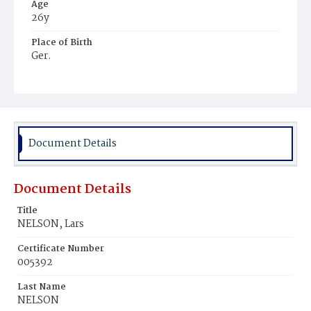
Age
26y
Place of Birth
Ger.
Burial Place
Washington Asylum
Document Details
Document Details
Title
NELSON, Lars
Certificate Number
005392
Last Name
NELSON