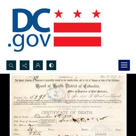
Search...
Advanced search