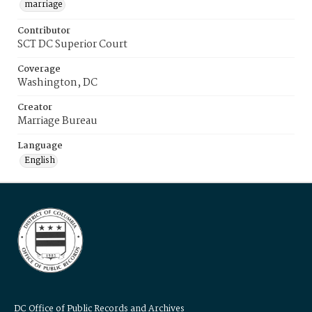
marriage
Contributor
SCT DC Superior Court
Coverage
Washington, DC
Creator
Marriage Bureau
Language
English
DC Office of Public Records and Archives