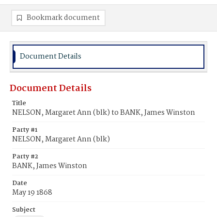
Bookmark document
Document Details
Document Details
Title
NELSON, Margaret Ann (blk) to BANK, James Winston
Party #1
NELSON, Margaret Ann (blk)
Party #2
BANK, James Winston
Date
May 19 1868
Subject