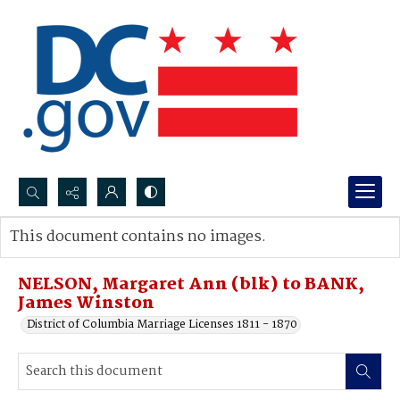
Search...
This document contains no images.
Advanced search
NELSON, Margaret Ann (blk) to BANK,
James Winston
District of Columbia Marriage Licenses 1811 - 1870