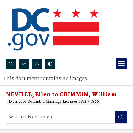
Search...
This document contains no images.
Advanced search
NEVILLE, Ellen to CRIMMIN, William
District of Columbia Marriage Licenses 1811 - 1870