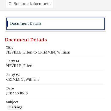
Bookmark document
Document Details
Document Details
Title
NEVILLE, Ellen to CRIMMIN, William
Party #1
NEVILLE, Ellen
Party #2
CRIMMIN, William
Date
June 10 1869
Subject
marriage