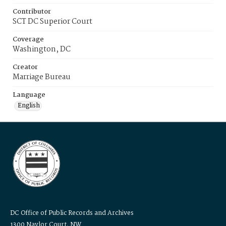
Contributor
SCT DC Superior Court
Coverage
Washington, DC
Creator
Marriage Bureau
Language
English
DC Office of Public Records and Archives
1300 Naylor Court, NW