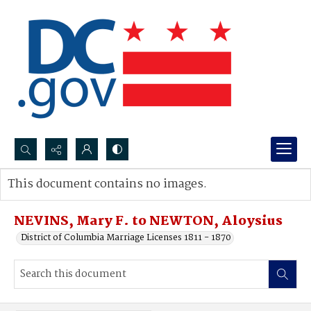
Search...
This document contains no images.
Advanced search
NEVINS, Mary F. to NEWTON, Aloysius
District of Columbia Marriage Licenses 1811 - 1870