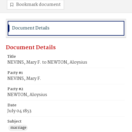
Bookmark document
Document Details
Document Details
Title
NEVINS, Mary F. to NEWTON, Aloysius
Party #1
NEVINS, Mary F.
Party #2
NEWTON, Aloysius
Date
July 04 1853
Subject
marriage