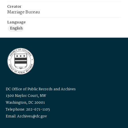
Creator
Marriage Bureau
Language
English
DC Office of Public Records and Archives
1300 Naylor Court, NW
Washington, DC 20001
Telephone: 202-671-1105
Email: Archives@dc.gov