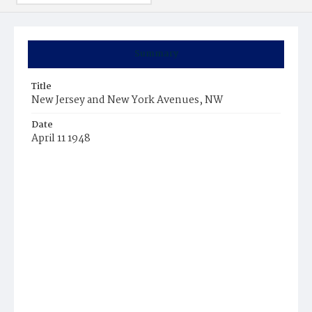
Summary
Title
New Jersey and New York Avenues, NW
Date
April 11 1948