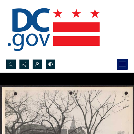
Search...
Advanced search