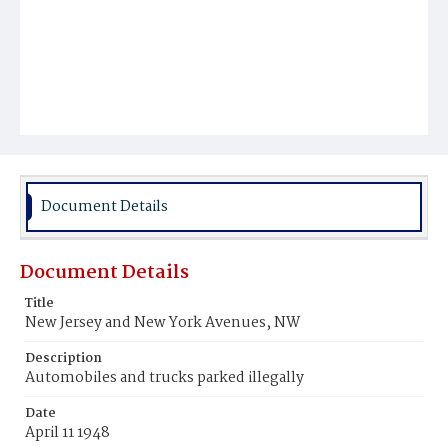
Document Details
Document Details
Title
New Jersey and New York Avenues, NW
Description
Automobiles and trucks parked illegally
Date
April 11 1948