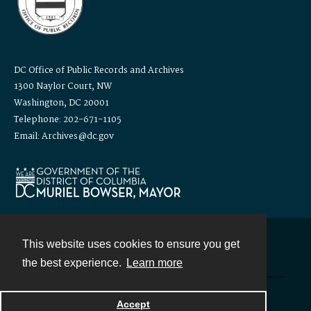
DC Office of Public Records and Archives
1300 Naylor Court, NW
Washington, DC 20001
Telephone: 202-671-1105
Email: Archives@dc.gov
This website uses cookies to ensure you get
Contact
the best experience.
Learn more
Powered by
Accept