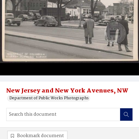
New Jersey and New York Avenues, NW
Department of Public Works Photographs
Bookmark document