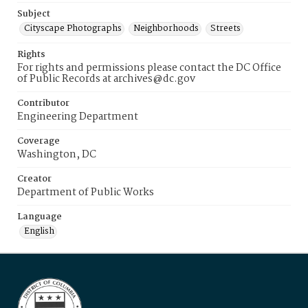
Subject
Cityscape Photographs
Neighborhoods
Streets
Rights
For rights and permissions please contact the DC Office
of Public Records at archives@dc.gov
Contributor
Engineering Department
Coverage
Washington, DC
Creator
Department of Public Works
Language
English