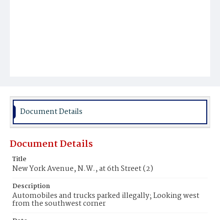
Document Details
Document Details
Title
New York Avenue, N.W., at 6th Street (2)
Description
Automobiles and trucks parked illegally; Looking west
from the southwest corner