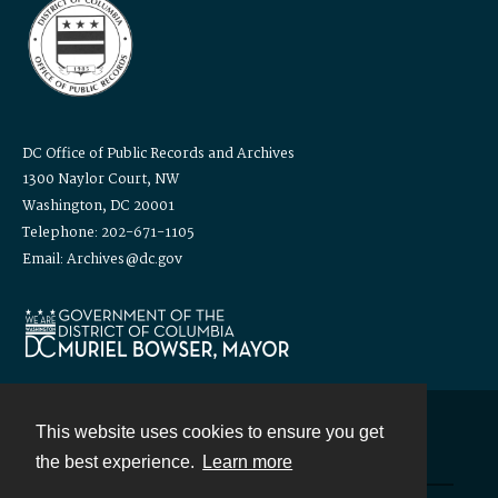
DC Office of Public Records and Archives
1300 Naylor Court, NW
Washington, DC 20001
Telephone: 202-671-1105
Email: Archives@dc.gov
This website uses cookies to ensure you get
Contact
the best experience.
Learn more