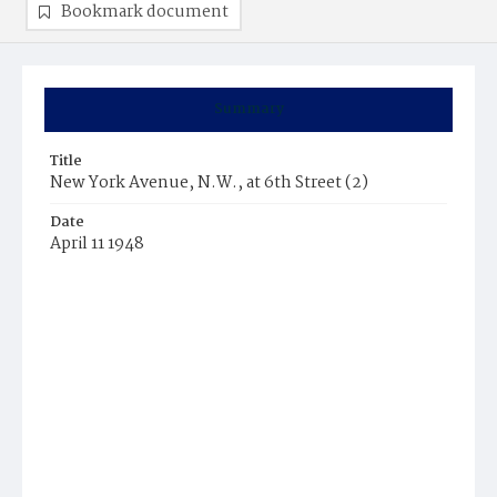
Bookmark document
Summary
Title
New York Avenue, N.W., at 6th Street (2)
Date
April 11 1948