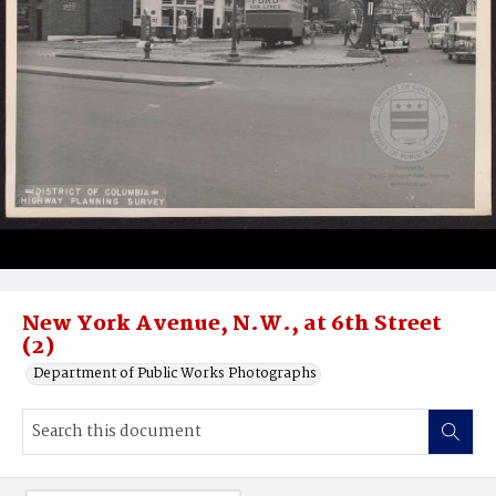
New York Avenue, N.W., at 6th Street
(2)
Department of Public Works Photographs