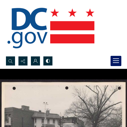
Search...
Advanced search