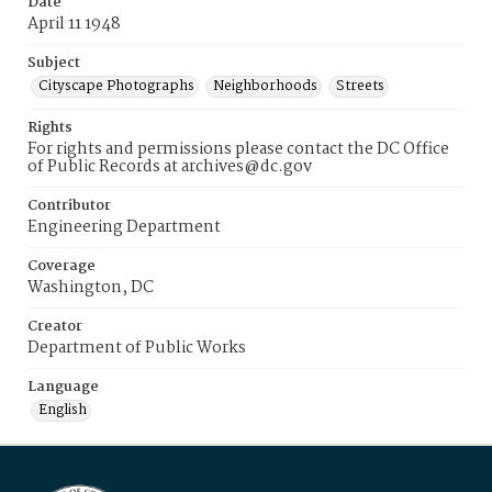
Date
April 11 1948
Subject
Cityscape Photographs
Neighborhoods
Streets
Rights
For rights and permissions please contact the DC Office
of Public Records at archives@dc.gov
Contributor
Engineering Department
Coverage
Washington, DC
Creator
Department of Public Works
Language
English