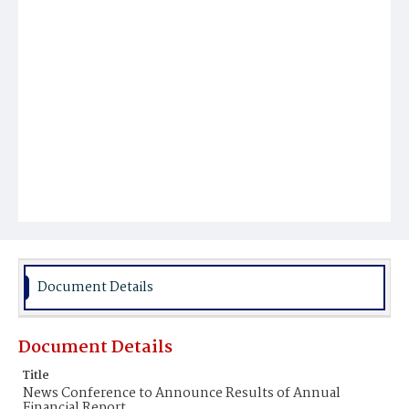
Document Details
Document Details
Title
News Conference to Announce Results of Annual
Financial Report