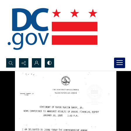
Search...
Advanced search