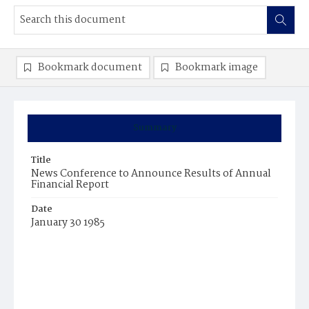
Bookmark document
Bookmark image
Summary
Title
News Conference to Announce Results of Annual
Financial Report
Date
January 30 1985