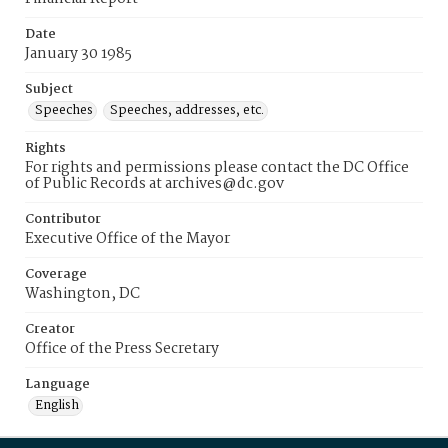
Date
January 30 1985
Subject
Speeches
Speeches, addresses, etc.
Rights
For rights and permissions please contact the DC Office
of Public Records at archives@dc.gov
Contributor
Executive Office of the Mayor
Coverage
Washington, DC
Creator
Office of the Press Secretary
Language
English