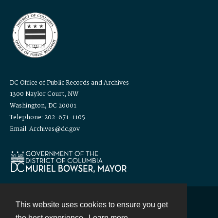
DC Office of Public Records and Archives
1300 Naylor Court, NW
Washington, DC 20001
Telephone: 202-671-1105
Email: Archives@dc.gov
This website uses cookies to ensure you get
Contact
the best experience.
Learn more