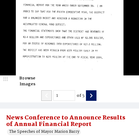
Browse
Images
of
5
News Conference to Announce Results
of Annual Financial Report
The Speeches of Mayor Marion Barry