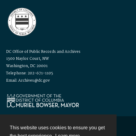
DC Office of Public Records and Archives
1300 Naylor Court, NW
Washington, DC 20001
Telephone: 202-671-1105
Email: Archives@dc.gov
This website uses cookies to ensure you get
Contact
the best experience.
Learn more