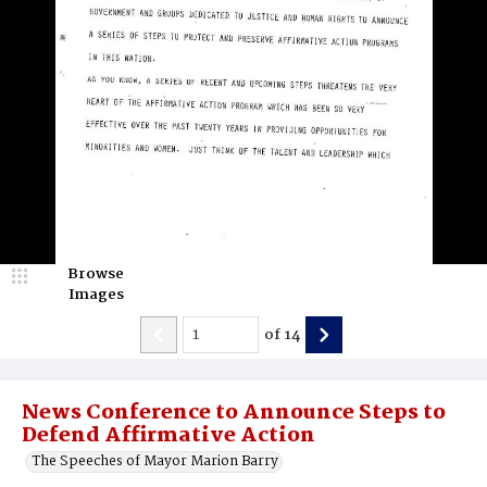
Browse
Images
of
14
News Conference to Announce Steps to
Defend Affirmative Action
The Speeches of Mayor Marion Barry