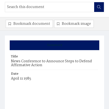
Bookmark document
Bookmark image
Summary
Title
News Conference to Announce Steps to Defend
Affirmative Action
Date
April 11 1985