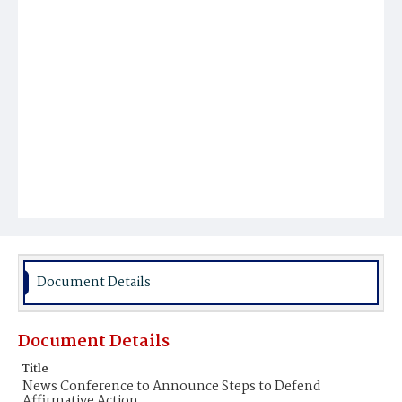
Document Details
Document Details
Title
News Conference to Announce Steps to Defend
Affirmative Action