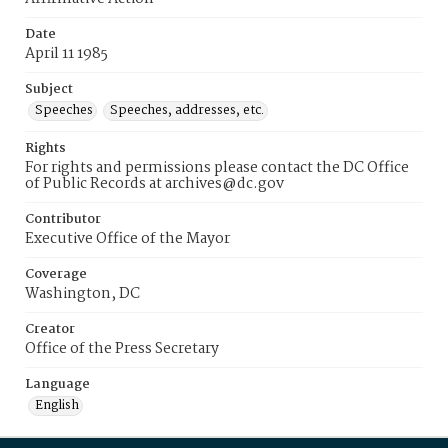
Date
April 11 1985
Subject
Speeches
Speeches, addresses, etc.
Rights
For rights and permissions please contact the DC Office
of Public Records at archives@dc.gov
Contributor
Executive Office of the Mayor
Coverage
Washington, DC
Creator
Office of the Press Secretary
Language
English