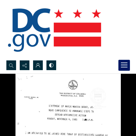
Search...
Advanced search